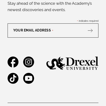
Stay ahead of the science with the Academy’s
newest discoveries and events.
*
indicates required
YOUR EMAIL ADDRESS
*
Facebook
Instagram
TikTok
YouTube
Legal and Staff Links