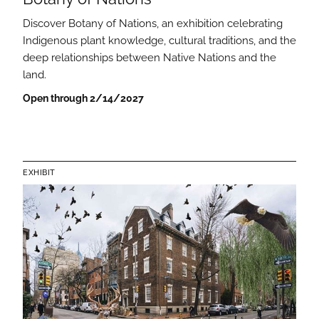
Discover Botany of Nations, an exhibition celebrating
Indigenous plant knowledge, cultural traditions, and the
deep relationships between Native Nations and the
land.
Open through 2/14/2027
EXHIBIT