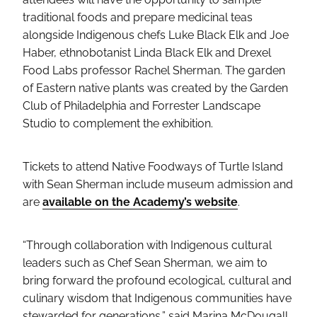
traditional foods and prepare medicinal teas
alongside Indigenous chefs Luke Black Elk and Joe
Haber, ethnobotanist Linda Black Elk and Drexel
Food Labs professor Rachel Sherman. The garden
of Eastern native plants was created by the Garden
Club of Philadelphia and Forrester Landscape
Studio to complement the exhibition.
Tickets to attend Native Foodways of Turtle Island
with Sean Sherman include museum admission and
are
available on the Academy’s website
.
“Through collaboration with Indigenous cultural
leaders such as Chef Sean Sherman, we aim to
bring forward the profound ecological, cultural and
culinary wisdom that Indigenous communities have
stewarded for generations,” said Marina McDougall,