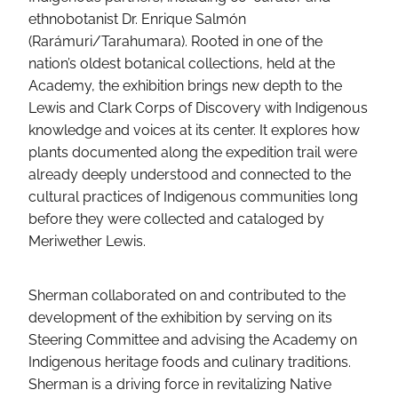
ethnobotanist Dr. Enrique Salmón
(Rarámuri/Tarahumara). Rooted in one of the
nation’s oldest botanical collections, held at the
Academy, the exhibition brings new depth to the
Lewis and Clark Corps of Discovery with Indigenous
knowledge and voices at its center. It explores how
plants documented along the expedition trail were
already deeply understood and connected to the
cultural practices of Indigenous communities long
before they were collected and cataloged by
Meriwether Lewis.
Sherman collaborated on and contributed to the
development of the exhibition by serving on its
Steering Committee and advising the Academy on
Indigenous heritage foods and culinary traditions.
Sherman is a driving force in revitalizing Native