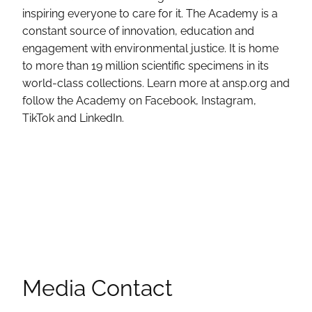
inspiring everyone to care for it. The Academy is a
constant source of innovation, education and
engagement with environmental justice. It is home
to more than 19 million scientific specimens in its
world-class collections. Learn more at ansp.org and
follow the Academy on Facebook, Instagram,
TikTok and LinkedIn.
Media Contact