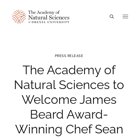
A
PRESS RELEASE
The Academy of
Natural Sciences to
Welcome James
Beard Award-
Winning Chef Sean