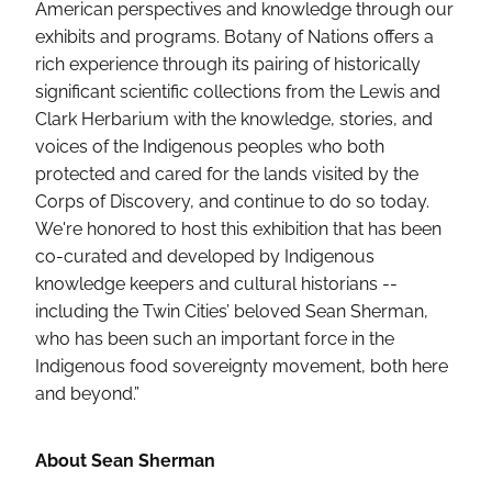
American perspectives and knowledge through our
exhibits and programs. Botany of Nations offers a
rich experience through its pairing of historically
significant scientific collections from the Lewis and
Clark Herbarium with the knowledge, stories, and
voices of the Indigenous peoples who both
protected and cared for the lands visited by the
Corps of Discovery, and continue to do so today.
We're honored to host this exhibition that has been
co-curated and developed by Indigenous
knowledge keepers and cultural historians --
including the Twin Cities’ beloved Sean Sherman,
who has been such an important force in the
Indigenous food sovereignty movement, both here
and beyond.”
About Sean Sherman