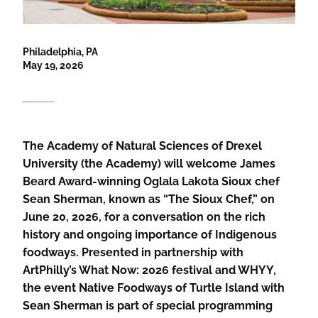
Philadelphia, PA
May 19, 2026
The Academy of Natural Sciences of Drexel
University (the Academy) will welcome James
Beard Award-winning Oglala Lakota Sioux chef
Sean Sherman, known as “The Sioux Chef,” on
June 20, 2026, for a conversation on the rich
history and ongoing importance of Indigenous
foodways. Presented in partnership with
ArtPhilly’s What Now: 2026 festival and WHYY,
the event Native Foodways of Turtle Island with
Sean Sherman is part of special programming