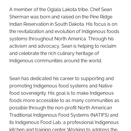
A member of the Oglala Lakota tribe, Chef Sean
Sherman was born and raised on the Pine Ridge
Indian Reservation in South Dakota. His focus is on
the revitalization and evolution of Indigenous foods
systems throughout North America. Through his
activism and advocacy, Sean is helping to reclaim
and celebrate the rich culinary heritage of
Indigenous communities around the world.
Sean has dedicated his career to supporting and
promoting Indigenous food systems and Native
food sovereignty. His goal is to make Indigenous
foods more accessible to as many communities as
possible through the non-profit North American
Traditional Indigenous Food Systems (NATIFS) and
its Indigenous Food Lab, a professional Indigenous
kitchen and training center. Working to address the