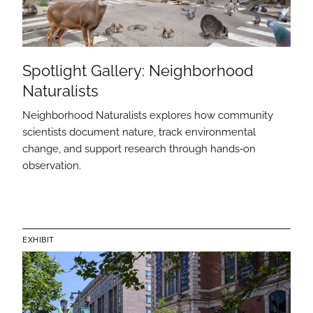
Spotlight Gallery: Neighborhood
Naturalists
Neighborhood Naturalists explores how community
scientists document nature, track environmental
change, and support research through hands‑on
observation.
EXHIBIT