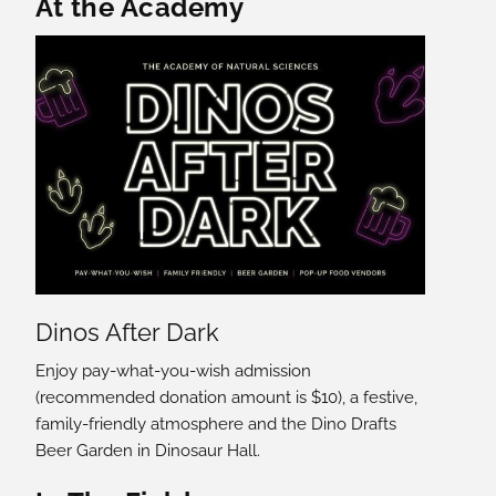
Featured Content
At the Academy
Dinos After Dark
Enjoy pay-what-you-wish admission
(recommended donation amount is $10), a festive,
family-friendly atmosphere and the Dino Drafts
Beer Garden in Dinosaur Hall.