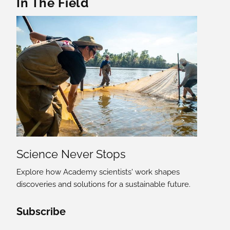
In The Field
Science Never Stops
Explore how Academy scientists' work shapes
discoveries and solutions for a sustainable future.
Social Media Links
Subscribe