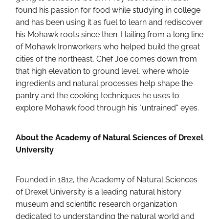
found his passion for food while studying in college
and has been using it as fuel to learn and rediscover
his Mohawk roots since then. Hailing from a long line
of Mohawk Ironworkers who helped build the great
cities of the northeast, Chef Joe comes down from
that high elevation to ground level, where whole
ingredients and natural processes help shape the
pantry and the cooking techniques he uses to
explore Mohawk food through his "untrained" eyes.
About the Academy of Natural Sciences of Drexel
University
Founded in 1812, the Academy of Natural Sciences
of Drexel University is a leading natural history
museum and scientific research organization
dedicated to understanding the natural world and