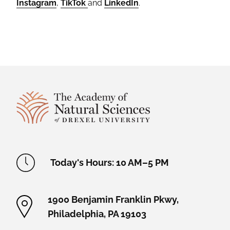
Instagram
,
TikTok
and
LinkedIn
.
Site Footer
Academy Location Information
Today's Hours: 10 AM–5 PM
1900 Benjamin Franklin Pkwy,
Philadelphia, PA 19103