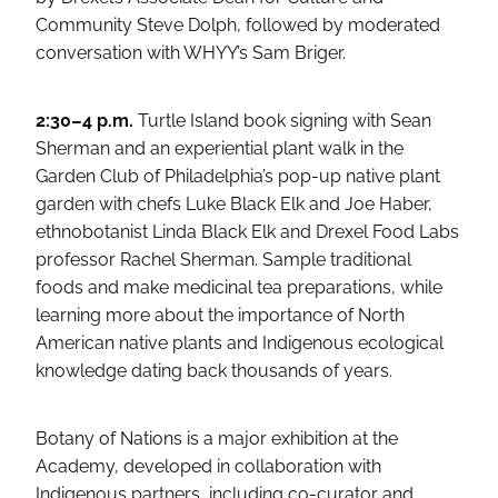
Community Steve Dolph, followed by moderated
conversation with WHYY’s Sam Briger.
2:30–4 p.m.
Turtle Island book signing with Sean
Sherman and an experiential plant walk in the
Garden Club of Philadelphia’s pop-up native plant
garden with chefs Luke Black Elk and Joe Haber,
ethnobotanist Linda Black Elk and Drexel Food Labs
professor Rachel Sherman. Sample traditional
foods and make medicinal tea preparations, while
learning more about the importance of North
American native plants and Indigenous ecological
knowledge dating back thousands of years.
Botany of Nations is a major exhibition at the
Academy, developed in collaboration with
Indigenous partners, including co-curator and