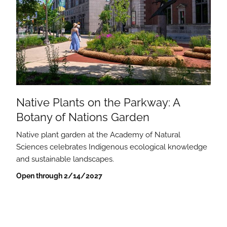
Native Plants on the Parkway: A
Botany of Nations Garden
Native plant garden at the Academy of Natural
Sciences celebrates Indigenous ecological knowledge
and sustainable landscapes.
Open through 2/14/2027