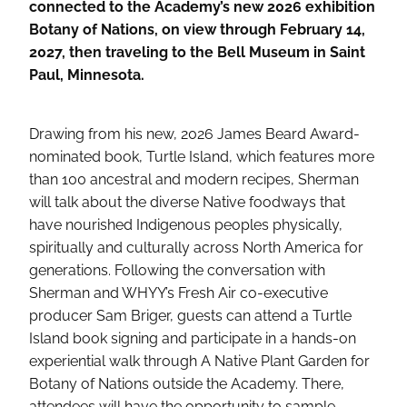
connected to the Academy’s new 2026 exhibition
Botany of Nations, on view through February 14,
2027, then traveling to the Bell Museum in Saint
Paul, Minnesota.
Drawing from his new, 2026 James Beard Award-
nominated book, Turtle Island, which features more
than 100 ancestral and modern recipes, Sherman
will talk about the diverse Native foodways that
have nourished Indigenous peoples physically,
spiritually and culturally across North America for
generations. Following the conversation with
Sherman and WHYY’s Fresh Air co-executive
producer Sam Briger, guests can attend a Turtle
Island book signing and participate in a hands-on
experiential walk through A Native Plant Garden for
Botany of Nations outside the Academy. There,
attendees will have the opportunity to sample