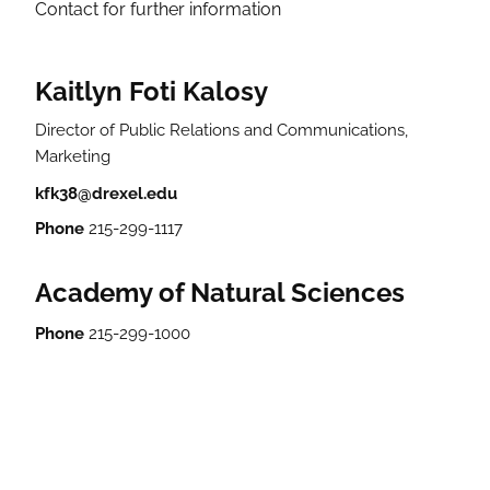
Contact for further information
Kaitlyn Foti Kalosy
Director of Public Relations and Communications,
Marketing
kfk38@drexel.edu
Phone
215-299-1117
Academy of Natural Sciences
Phone
215-299-1000