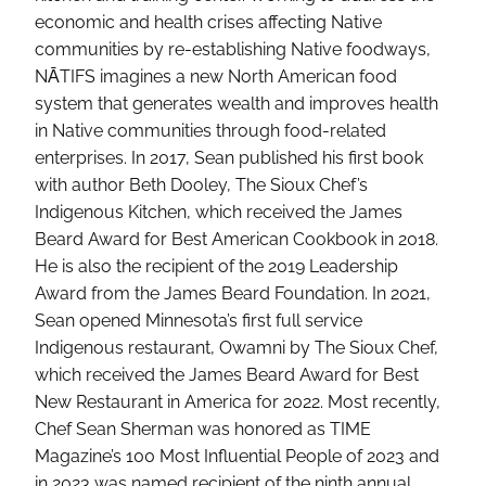
economic and health crises affecting Native
communities by re-establishing Native foodways,
NĀTIFS imagines a new North American food
system that generates wealth and improves health
in Native communities through food-related
enterprises. In 2017, Sean published his first book
with author Beth Dooley, The Sioux Chef’s
Indigenous Kitchen, which received the James
Beard Award for Best American Cookbook in 2018.
He is also the recipient of the 2019 Leadership
Award from the James Beard Foundation. In 2021,
Sean opened Minnesota’s first full service
Indigenous restaurant, Owamni by The Sioux Chef,
which received the James Beard Award for Best
New Restaurant in America for 2022. Most recently,
Chef Sean Sherman was honored as TIME
Magazine’s 100 Most Influential People of 2023 and
in 2023 was named recipient of the ninth annual