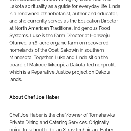
Lakota spirituality as a guide for everyday life. Linda
is a renowned ethnobotanist, author and educator,
and she currently serves as the Education Director
at North American Traditional Indigenous Food
Systems. Luke is the Farm Director at Hohwoju
Otunwe, a 16-acre organic farm on recovered
homelands of the Oceti Sakowin in southern
Minnesota. Together, Luke and Linda sit on the
board of Makoce Ikikcupi, a Dakota-led nonprofit,
which is a Reparative Justice project on Dakota
lands.
About Chef Joe Haber
Chef Joe Haber is the chef/owner of Tomahawks
Private Dining and Catering Services. Originally
going to school to be an X-ray technician, Haber