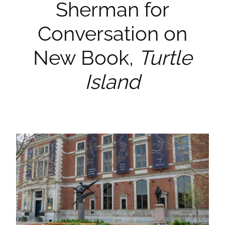
Sherman for
Conversation on
New Book,
Turtle
Island