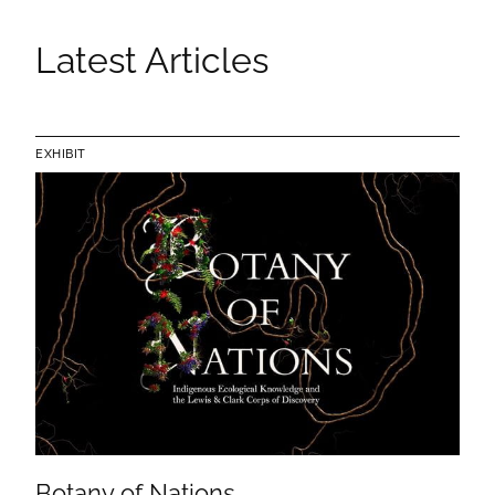
Latest Articles
EXHIBIT
Botany of Nations