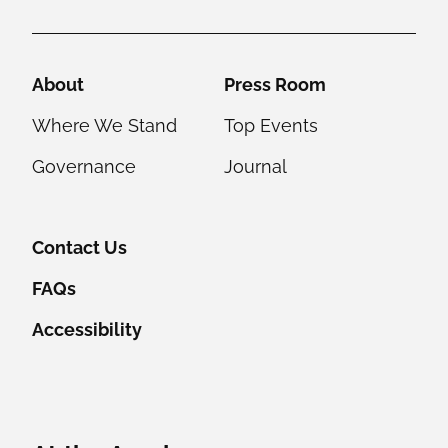
Helpful Links
About
Press Room
Where We Stand
Top Events
Governance
Journal
Contact Us
FAQs
Accessibility