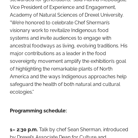
Vice President of Experience and Engagement,
Academy of Natural Sciences of Drexel University.
“We’re honored to celebrate Chef Sherman’s
visionary work to revitalize Indigenous food
systems and invite audiences to engage with
ancestral foodways as living, evolving traditions. His
major contributions as a leader in the food
sovereignty movement amplify the exhibition’s goal
of highlighting the remarkable plants of North
America and the ways Indigenous approaches help
safeguard the health of both natural and cultural
ecologies.”
Programming schedule:
1– 2:30 p.m.
Talk by chef Sean Sherman, introduced
by Drexel’s Associate Dean for Culture and