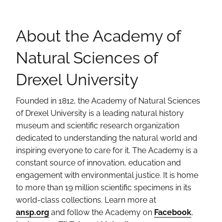
About the Academy of
Natural Sciences of
Drexel University
Founded in 1812, the Academy of Natural Sciences
of Drexel University is a leading natural history
museum and scientific research organization
dedicated to understanding the natural world and
inspiring everyone to care for it. The Academy is a
constant source of innovation, education and
engagement with environmental justice. It is home
to more than 19 million scientific specimens in its
world-class collections. Learn more at
ansp.org
and follow the Academy on
Facebook
,