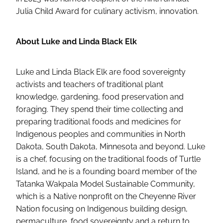
Julia Child Award for culinary activism, innovation.
About Luke and Linda Black Elk
Luke and Linda Black Elk are food sovereignty
activists and teachers of traditional plant
knowledge, gardening, food preservation and
foraging. They spend their time collecting and
preparing traditional foods and medicines for
Indigenous peoples and communities in North
Dakota, South Dakota, Minnesota and beyond. Luke
is a chef, focusing on the traditional foods of Turtle
Island, and he is a founding board member of the
Tatanka Wakpala Model Sustainable Community,
which is a Native nonprofit on the Cheyenne River
Nation focusing on Indigenous building design,
permaculture, food sovereignty and a return to