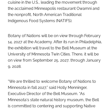
cuisine in the U.S., leading the movement through
the acclaimed Minneapolis restaurant Owamni and
the nonprofit, North American Traditional
Indigenous Food Systems (NATIFS).
Botany of Nations will be on view through February
14, 2027 at the Academy. After its run in Philadelphia,
the exhibition will travel to the Bell Museum at the
University of Minnesota Twin Cities. There, it will be
on view from September 25, 2027, through January
9, 2028.
“We are thrilled to welcome Botany of Nations to
Minnesota in fall 2027,” said Holly Menninger,
Executive Director of the Bell Museum. “As
Minnesota's state natural history museum, the Bell
is committed to centering and supporting Native