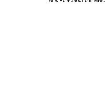
LEARN MORE ABOUT OUR IMPAC