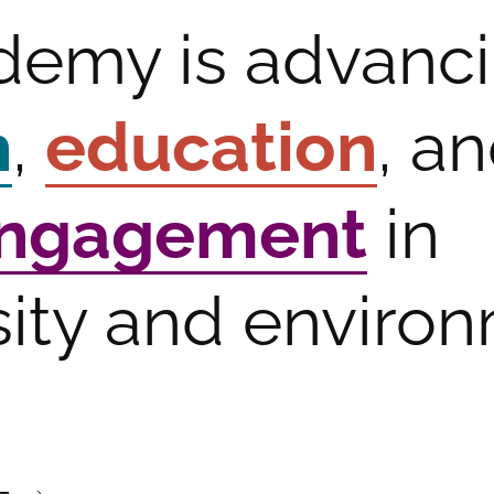
demy is advanc
h
,
education
, a
engagement
in
sity and enviro