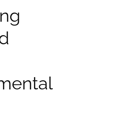
ing
nd
nmental