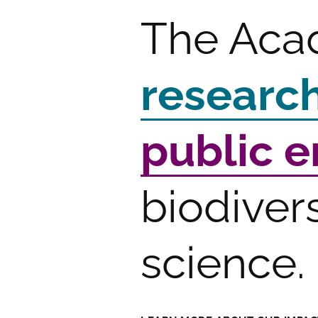
The Aca
researc
public 
biodiver
science.