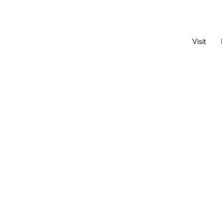
Visit