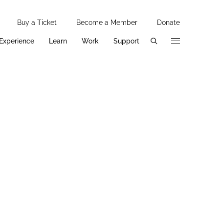
Utility 
Buy a Ticket
Become a Member
Donate
Additi
Experience
Learn
Work
Support
Primary Pages