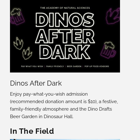
Dinos After Dark
Enjoy pay-what-you-wish admission
(recommended donation amount is $10), a festive,
family-friendly atmosphere and the Dino Drafts
Beer Garden in Dinosaur Hall.
In The Field