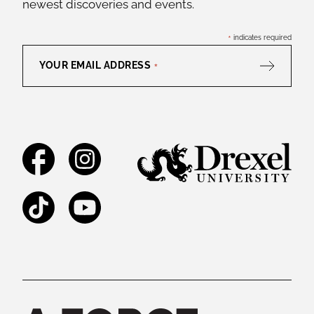
newest discoveries and events.
*
indicates required
YOUR EMAIL ADDRESS
*
Facebook
Instagram
TikTok
YouTube
Legal and Staff Links