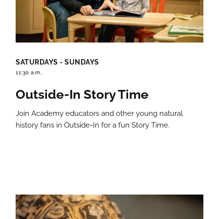
SATURDAYS - SUNDAYS
11:30 a.m.
Outside-In Story Time
Join Academy educators and other young natural
history fans in Outside-In for a fun Story Time.