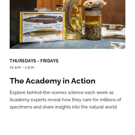
THURSDAYS - FRIDAYS
10 a.m. - 1 p.m.
The Academy in Action
Explore behind-the-scenes science each week as
Academy experts reveal how they care for millions of
specimens and share insights into the natural world.