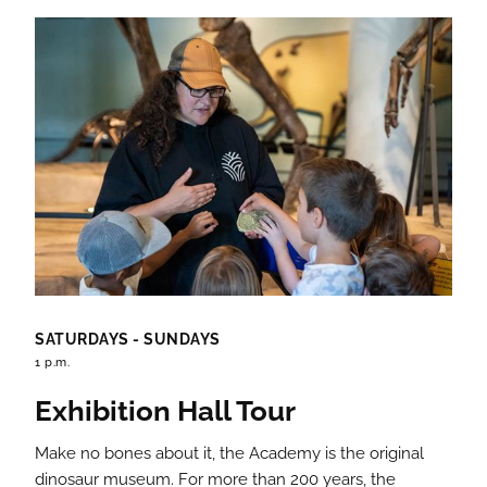
SATURDAYS - SUNDAYS
1 p.m.
Exhibition Hall Tour
Make no bones about it, the Academy is the original
dinosaur museum. For more than 200 years, the