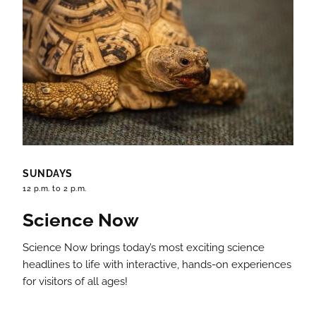
SUNDAYS
12 p.m. to 2 p.m.
Science Now
Science Now brings today’s most exciting science
headlines to life with interactive, hands-on experiences
for visitors of all ages!