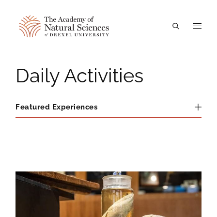
A
Daily Activities
Featured Experiences
Featured Experiences
Daily Activities