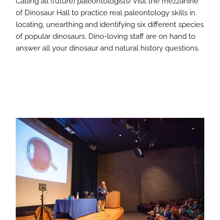
Calling all (future) paleontologists! Visit the mezzanine
of Dinosaur Hall to practice real paleontology skills in
locating, unearthing and identifying six different species
of popular dinosaurs. Dino-loving staff are on hand to
answer all your dinosaur and natural history questions.