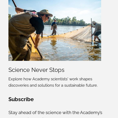
Science Never Stops
Explore how Academy scientists' work shapes
discoveries and solutions for a sustainable future.
Social Media Links
Subscribe
Stay ahead of the science with the Academy’s