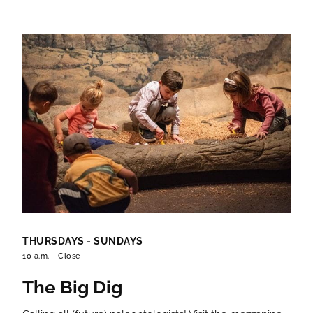
THURSDAYS - SUNDAYS
10 a.m. - Close
The Big Dig