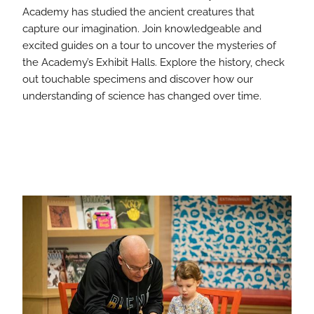
Academy has studied the ancient creatures that
capture our imagination. Join knowledgeable and
excited guides on a tour to uncover the mysteries of
the Academy’s Exhibit Halls. Explore the history, check
out touchable specimens and discover how our
understanding of science has changed over time.