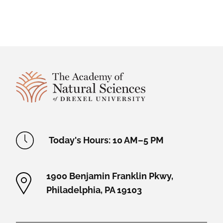
Site Footer
Academy Location Information
Today's Hours: 10 AM–5 PM
1900 Benjamin Franklin Pkwy,
Philadelphia, PA 19103