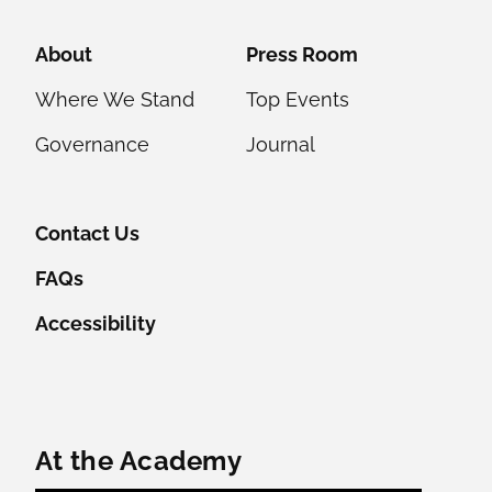
Helpful Links
About
Press Room
Where We Stand
Top Events
Governance
Journal
Contact Us
FAQs
Accessibility
Featured Content
At the Academy