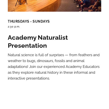
THURSDAYS - SUNDAYS
2:30 p.m.
Academy Naturalist
Presentation
Natural science is full of surprises — from feathers and
weather to bugs, dinosaurs, fossils and animal
adaptations! Join our experienced Academy Educators
as they explore natural history in these informal and
interactive presentations.