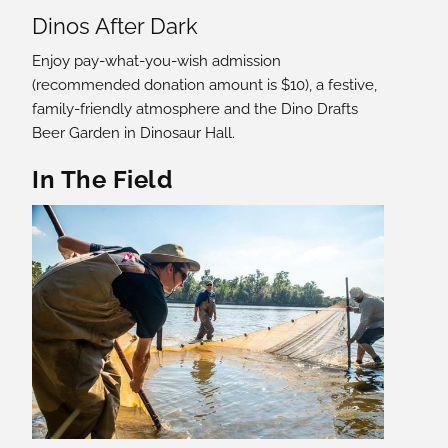
Dinos After Dark
Enjoy pay-what-you-wish admission
(recommended donation amount is $10), a festive,
family-friendly atmosphere and the Dino Drafts
Beer Garden in Dinosaur Hall.
In The Field