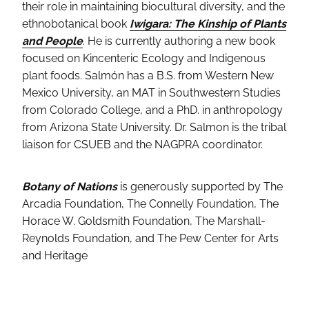
their role in maintaining biocultural diversity, and the
ethnobotanical book
Iwigara: The Kinship of Plants
and People
. He is currently authoring a new book
focused on Kincenteric Ecology and Indigenous
plant foods. Salmón has a B.S. from Western New
Mexico University, an MAT in Southwestern Studies
from Colorado College, and a PhD. in anthropology
from Arizona State University. Dr. Salmon is the tribal
liaison for CSUEB and the NAGPRA coordinator.
Botany of Nations
is generously supported by The
Arcadia Foundation, The Connelly Foundation, The
Horace W. Goldsmith Foundation, The Marshall-
Reynolds Foundation, and The Pew Center for Arts
and Heritage