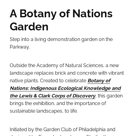
A Botany of Nations
Garden
Step into a living demonstration garden on the
Parkway.
Outside the Academy of Natural Sciences, a new
landscape replaces brick and concrete with vibrant
native plants. Created to celebrate
Botany of
Nations: Indigenous Ecological Knowledge and
the Lewis & Clark Corps of Discovery
, this garden
brings the exhibition, and the importance of
sustainable landscapes, to life.
Initiated by the Garden Club of Philadelphia and