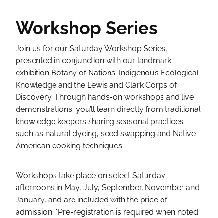
Workshop Series
Join us for our Saturday Workshop Series,
presented in conjunction with our landmark
exhibition Botany of Nations: Indigenous Ecological
Knowledge and the Lewis and Clark Corps of
Discovery. Through hands-on workshops and live
demonstrations, you’ll learn directly from traditional
knowledge keepers sharing seasonal practices
such as natural dyeing, seed swapping and Native
American cooking techniques.
Workshops take place on select Saturday
afternoons in May, July, September, November and
January, and are included with the price of
admission. *Pre-registration is required when noted.