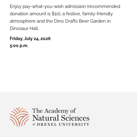
Enjoy pay-what-you-wish admission (recommended
donation amount is $10), a festive, family-friendly
atmosphere and the Dino Drafts Beer Garden in
Dinosaur Hall.
Friday, July 24, 2026
5:00 p.m.
Site Footer