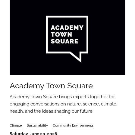
Academy Town Square
Academy Town Square brings experts together for
engaging conversations on nature, science, climate,
health, and the ideas shaping our future.
Climate
Sustainability
Community Environments
Saturday, June 20, 2026