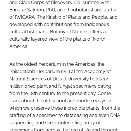
and Clark Corps of Discovery. Co-curated with
Enrique Salmón, PhD, an ethnobotanist and author
of IWÍGARA: The Kinship of Plants and People, and
developed with contributions from Indigenous
cultural historians, Botany of Nations offers a
culturally layered view of the plants of North
America.
As the oldest herbarium in the Americas, the
Philadelphia Herbarium (PH) at the Academy of
Natural Sciences of Drexel University holds 1.4
million dried plant and fungal specimens dating
from the 18th century to the present day. Come
learn about the old school and modern ways in
which we preserve these incredible plants, from the
crafting of a specimen to databasing and even DNA
sequencing and see an interesting array of
specimens from across the tree of life and through