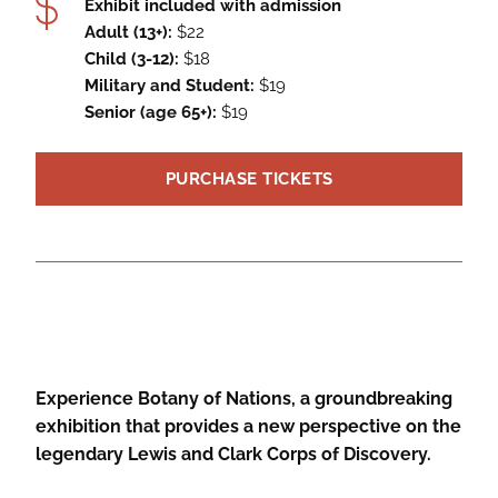
Exhibit included with admission
Adult (13+):
$22
Child (3-12):
$18
Military and Student:
$19
Senior (age 65+):
$19
PURCHASE TICKETS
Experience Botany of Nations, a groundbreaking
exhibition that provides a new perspective on the
legendary Lewis and Clark Corps of Discovery.