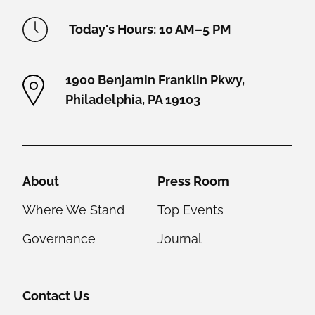
Academy Location Information
Today's Hours: 10 AM–5 PM
1900 Benjamin Franklin Pkwy,
Philadelphia, PA 19103
Helpful Links
About
Press Room
Where We Stand
Top Events
Governance
Journal
Contact Us