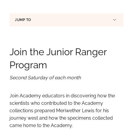
Page Section Links
JUMP TO
Join the Junior Ranger
Program
Second Saturday of each month
Join Academy educators in discovering how the
scientists who contributed to the Academy
collections prepared Meriwether Lewis for his
journey west and how the specimens collected
came home to the Academy.