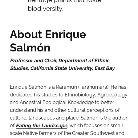
biodiversity.
About Enrique
Salmón
Professor and Chair, Department of Ethnic
Studies, California State University, East Bay
Enrique Salmón is a Rarámuri (Tarahumara). He has
dedicated his studies to Ethnobiology, Agroecology
and Ancestral Ecological Knowledge to better
understand his and other cultural perceptions of
culture, landscapes and place. Salmón is the author
of
Eating the Landscape
, which focuses on small-
scale Native farmers of the Greater Southwest and