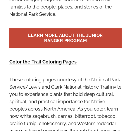
families to the people, places, and stories of the
National Park Service.
LEARN MORE ABOUT THE JUNIOR
RANGER PROGRAM
Color the Trail Coloring Pages
These coloring pages courtesy of the National Park
Service/Lewis and Clark National Historic Trail invite
you to experience plants that hold deep cultural,
spiritual, and practical importance for Native
peoples across North America. As you color, learn
how white sagebrush, camas, bitterroot, tobacco,
prairie turnip, chokecherry, and Western redcedar
have sustained generations through food, medicine,