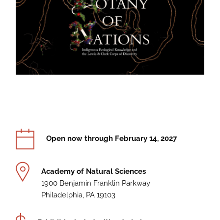
Information
Dates
Open now through February 14, 2027
Location
Academy of Natural Sciences
1900 Benjamin Franklin Parkway
Philadelphia, PA 19103
Cost