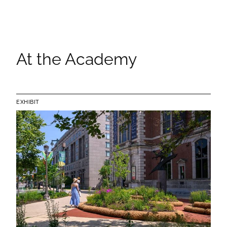
At the Academy
EXHIBIT