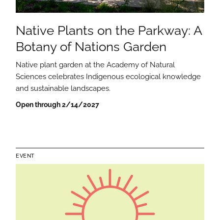
Native Plants on the Parkway: A
Botany of Nations Garden
Native plant garden at the Academy of Natural
Sciences celebrates Indigenous ecological knowledge
and sustainable landscapes.
Open through 2/14/2027
EVENT