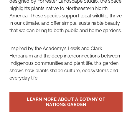
designed by Forrester Landscape Studio, the space
highlights plants native to Northeastern North
America. These species support local wildlife, thrive
in our climate, and offer simple, sustainable beauty
that we can bring to both public and home gardens.
Inspired by the Academy’s Lewis and Clark
Herbarium and the deep interconnections between
Indigenous communities and plant life, this garden
shows how plants shape culture, ecosystems and
everyday life.
LEARN MORE ABOUT A BOTANY OF
NATIONS GARDEN