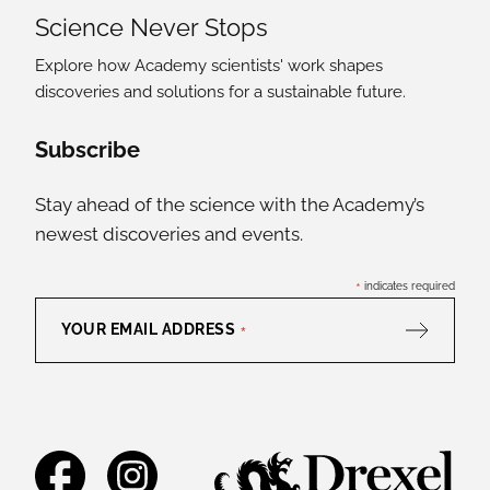
Science Never Stops
Explore how Academy scientists' work shapes
discoveries and solutions for a sustainable future.
Social Media Links
Subscribe
Stay ahead of the science with the Academy’s
newest discoveries and events.
*
indicates required
YOUR EMAIL ADDRESS
*
Facebook
Instagram