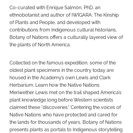
Co-curated with Enrique Salmón, PhD, an
ethnobotanist and author of IWÍGARA: The Kinship
of Plants and People, and developed with
contributions from Indigenous cultural historians,
Botany of Nations offers a culturally layered view of
the plants of North America.
Collected on the famous expedition, some of the
oldest plant specimens in the country today are
housed in the Academy’s own Lewis and Clark
Herbarium. Learn how the Native Nations
Meriwether Lewis met on the trail shaped America’s
plant knowledge long before Western scientists
claimed these “discoveries.” Centering the voices of
Native Nations who have protected and cared for
the lands for thousands of years, Botany of Nations
presents plants as portals to Indigenous storytelling