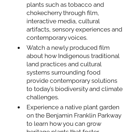
plants such as tobacco and
chokecherry through film,
interactive media, cultural
artifacts, sensory experiences and
contemporary voices.
Watch a newly produced film
about how Indigenous traditional
land practices and cultural
systems surrounding food
provide contemporary solutions
to today’s biodiversity and climate
challenges.
Experience a native plant garden
on the Benjamin Franklin Parkway
to learn how you can grow
heritage plants that foster