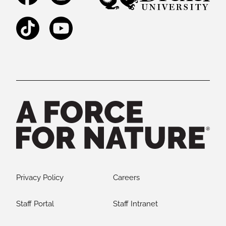
TikTok
YouTube
Legal and Staff Links
Privacy Policy
Careers
Staff Portal
Staff Intranet