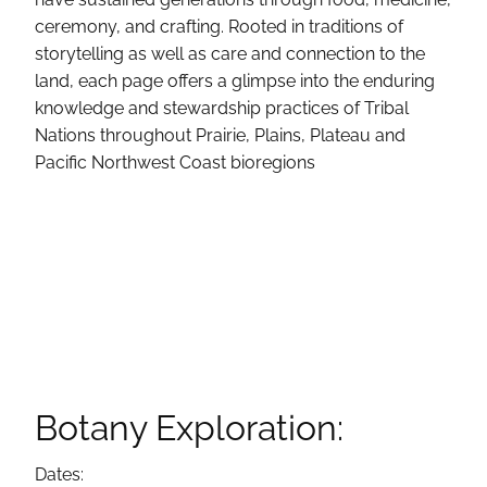
ceremony, and crafting. Rooted in traditions of
storytelling as well as care and connection to the
land, each page offers a glimpse into the enduring
knowledge and stewardship practices of Tribal
Nations throughout Prairie, Plains, Plateau and
Pacific Northwest Coast bioregions
Botany Exploration:
Dates: