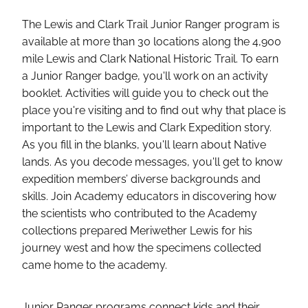
The Lewis and Clark Trail Junior Ranger program is
available at more than 30 locations along the 4,900
mile Lewis and Clark National Historic Trail. To earn
a Junior Ranger badge, you'll work on an activity
booklet. Activities will guide you to check out the
place you're visiting and to find out why that place is
important to the Lewis and Clark Expedition story.
As you fill in the blanks, you'll learn about Native
lands. As you decode messages, you'll get to know
expedition members’ diverse backgrounds and
skills. Join Academy educators in discovering how
the scientists who contributed to the Academy
collections prepared Meriwether Lewis for his
journey west and how the specimens collected
came home to the academy.
Junior Ranger programs connect kids and their