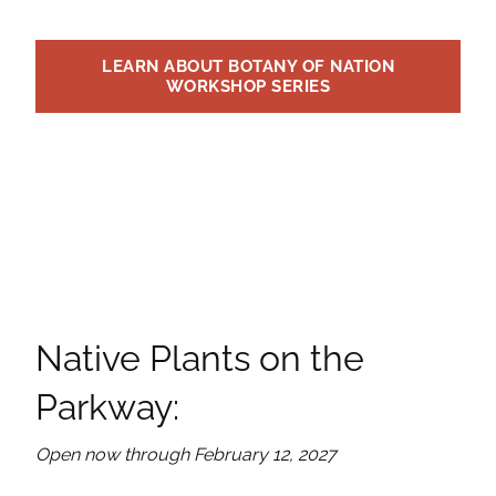
LEARN ABOUT BOTANY OF NATION
WORKSHOP SERIES
Native Plants on the
Parkway:
Open now through February 12, 2027