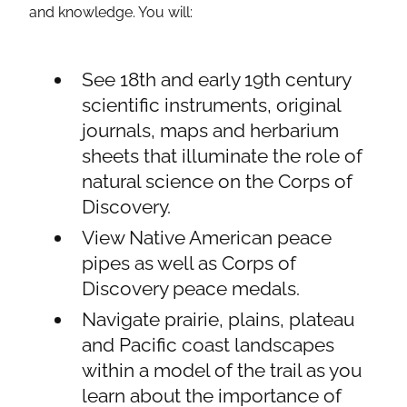
and knowledge. You will:
See 18th and early 19th century
scientific instruments, original
journals, maps and herbarium
sheets that illuminate the role of
natural science on the Corps of
Discovery.
View Native American peace
pipes as well as Corps of
Discovery peace medals.
Navigate prairie, plains, plateau
and Pacific coast landscapes
within a model of the trail as you
learn about the importance of