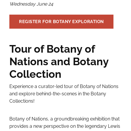
Wednesday June 24
REGISTER FOR BOTANY EXPLORATION
Tour of Botany of
Nations and Botany
Collection
Experience a curator-led tour of Botany of Nations
and explore behind-the-scenes in the Botany
Collections!
Botany of Nations, a groundbreaking exhibition that
provides a new perspective on the legendary Lewis