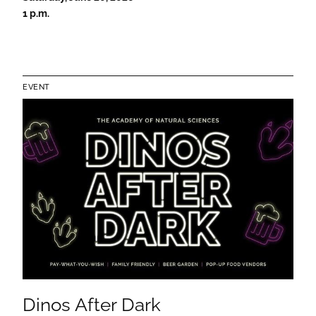
1 p.m.
EVENT
Dinos After Dark