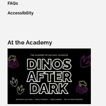
FAQs
Accessibility
Featured Content
At the Academy