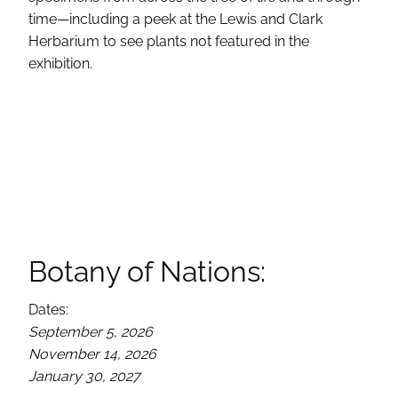
time—including a peek at the Lewis and Clark
Herbarium to see plants not featured in the
exhibition.
Botany of Nations:
Dates:
September 5, 2026
November 14, 2026
January 30, 2027