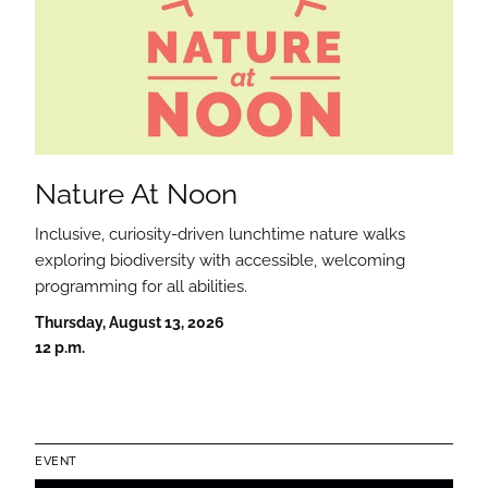
Nature At Noon
Inclusive, curiosity-driven lunchtime nature walks
exploring biodiversity with accessible, welcoming
programming for all abilities.
Thursday, August 13, 2026
12 p.m.
EVENT