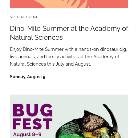
SPECIAL EVENT
Dino-Mite Summer at the Academy of
Natural Sciences
Enjoy Dino-Mite Summer with a hands-on dinosaur dig,
live animals, and family activities at the Academy of
Natural Sciences this July and August.
Sunday, August 9