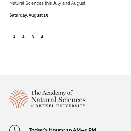
Natural Sciences this July and August.
Saturday, August 15
1
2
3
4
Site Footer
Academy Location Information
Today's Hours: 10 AM–5 PM