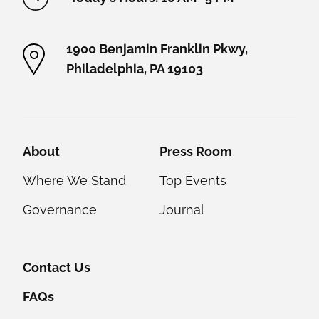
1900 Benjamin Franklin Pkwy,
Philadelphia, PA 19103
Helpful Links
About
Press Room
Where We Stand
Top Events
Governance
Journal
Contact Us
FAQs