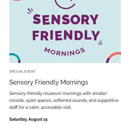
SPECIAL EVENT
Sensory Friendly Mornings
Sensory-friendly museum mornings with smaller
crowds, quiet spaces, softened sounds, and supportive
staff for a calm, accessible visit.
Saturday, August 15