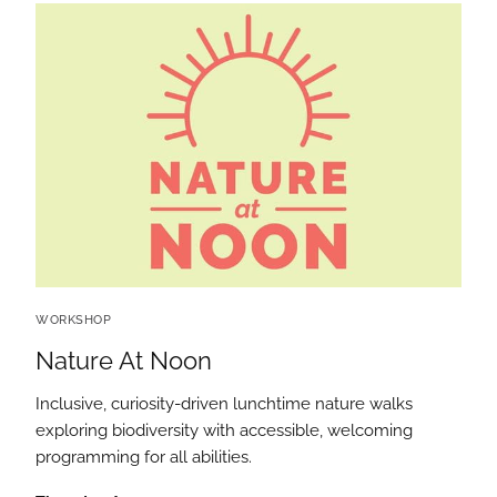
WORKSHOP
Nature At Noon
Inclusive, curiosity-driven lunchtime nature walks
exploring biodiversity with accessible, welcoming
programming for all abilities.