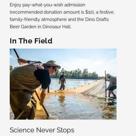
Enjoy pay-what-you-wish admission
(recommended donation amount is $10), a festive,
family-friendly atmosphere and the Dino Drafts
Beer Garden in Dinosaur Hall.
In The Field
Science Never Stops