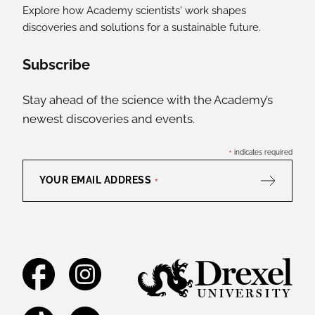
Explore how Academy scientists' work shapes
discoveries and solutions for a sustainable future.
Social Media Links
Subscribe
Stay ahead of the science with the Academy’s
newest discoveries and events.
*
indicates required
YOUR EMAIL ADDRESS
*
Facebook
Instagram
TikTok
YouTube