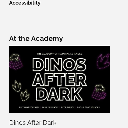
Accessibility
Featured Content
At the Academy
Dinos After Dark