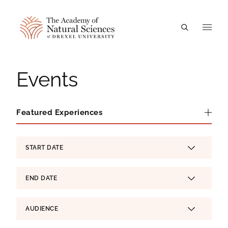
A
Events
Featured Experiences
Featured Experiences
Experience Filters
START DATE
SELECT
END DATE
SELECT
AUDIENCE