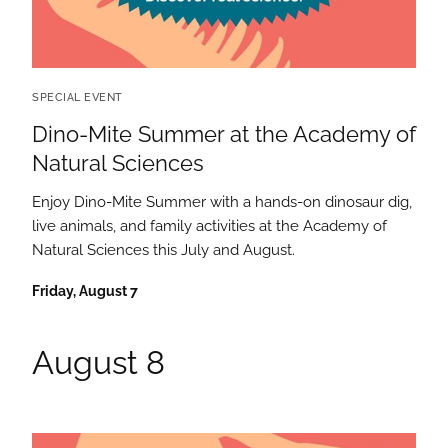
SPECIAL EVENT
Dino-Mite Summer at the Academy of
Natural Sciences
Enjoy Dino-Mite Summer with a hands-on dinosaur dig,
live animals, and family activities at the Academy of
Natural Sciences this July and August.
Friday, August 7
August 8