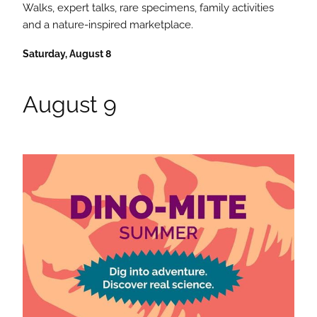
Walks, expert talks, rare specimens, family activities
and a nature-inspired marketplace.
Saturday, August 8
August 9