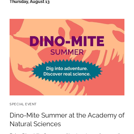
Thursday, August 13
SPECIAL EVENT
Dino-Mite Summer at the Academy of
Natural Sciences