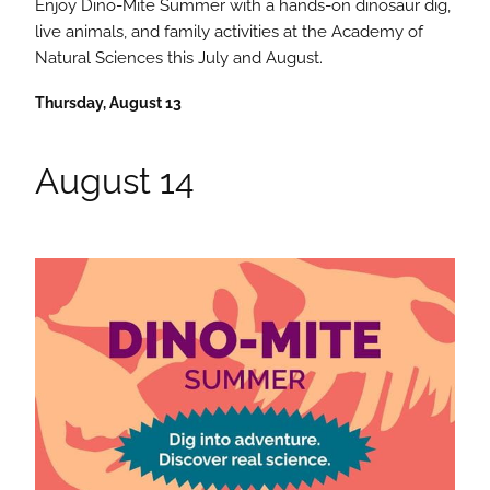
Enjoy Dino-Mite Summer with a hands-on dinosaur dig,
live animals, and family activities at the Academy of
Natural Sciences this July and August.
Thursday, August 13
August 14