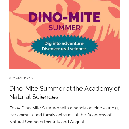
SPECIAL EVENT
Dino-Mite Summer at the Academy of
Natural Sciences
Enjoy Dino-Mite Summer with a hands-on dinosaur dig,
live animals, and family activities at the Academy of
Natural Sciences this July and August.