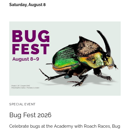
Saturday, August 8
SPECIAL EVENT
Bug Fest 2026
Celebrate bugs at the Academy with Roach Races, Bug