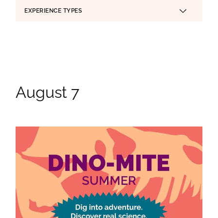
EXPERIENCE TYPES
Applied Filters
August 7