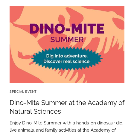
SPECIAL EVENT
Dino-Mite Summer at the Academy of
Natural Sciences
Enjoy Dino-Mite Summer with a hands-on dinosaur dig,
live animals, and family activities at the Academy of