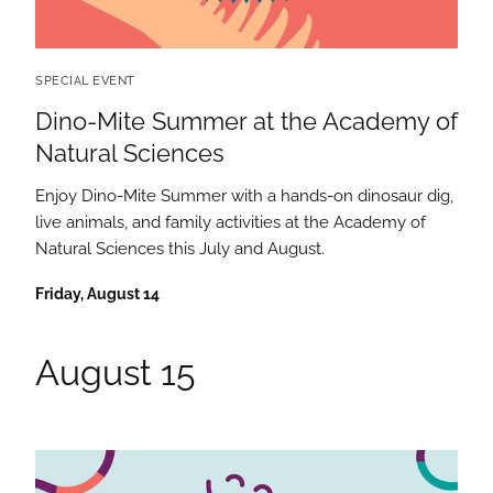
SPECIAL EVENT
Dino-Mite Summer at the Academy of
Natural Sciences
Enjoy Dino-Mite Summer with a hands-on dinosaur dig,
live animals, and family activities at the Academy of
Natural Sciences this July and August.
Friday, August 14
August 15