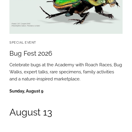
SPECIAL EVENT
Bug Fest 2026
Celebrate bugs at the Academy with Roach Races, Bug
Walks, expert talks, rare specimens, family activities
and a nature-inspired marketplace.
Sunday, August 9
August 13