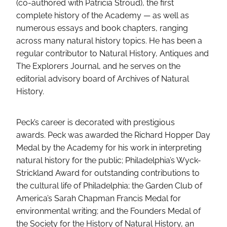
(co-authored with Patricia Stroud), the first
complete history of the Academy — as well as
numerous essays and book chapters, ranging
across many natural history topics. He has been a
regular contributor to Natural History, Antiques and
The Explorers Journal, and he serves on the
editorial advisory board of Archives of Natural
History.
Peck’s career is decorated with prestigious
awards. Peck was awarded the Richard Hopper Day
Medal by the Academy for his work in interpreting
natural history for the public; Philadelphia’s Wyck-
Strickland Award for outstanding contributions to
the cultural life of Philadelphia; the Garden Club of
America’s Sarah Chapman Francis Medal for
environmental writing; and the Founders Medal of
the Society for the History of Natural History, an