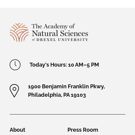
Site Footer
Academy Location Information
Today's Hours: 10 AM–5 PM
1900 Benjamin Franklin Pkwy,
Philadelphia, PA 19103
Helpful Links
About
Press Room