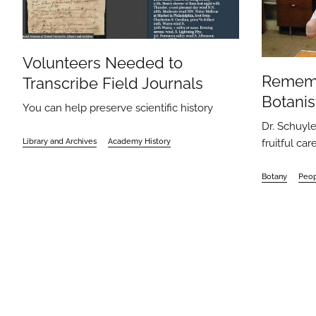
Volunteers Needed to
Remem
Transcribe Field Journals
Botanis
You can help preserve scientific history
Dr. Schuyle
fruitful ca
Library and Archives
Academy History
Botany
Peo