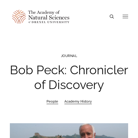
A
JOURNAL
Bob Peck: Chronicler
of Discovery
People
Academy History