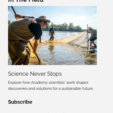
Science Never Stops
Explore how Academy scientists' work shapes
discoveries and solutions for a sustainable future.
Social Media Links
Subscribe