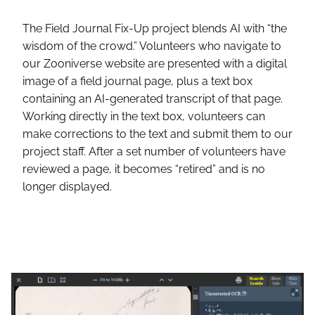
The Field Journal Fix-Up project blends AI with “the
wisdom of the crowd.” Volunteers who navigate to
our Zooniverse website are presented with a digital
image of a field journal page, plus a text box
containing an AI-generated transcript of that page.
Working directly in the text box, volunteers can
make corrections to the text and submit them to our
project staff. After a set number of volunteers have
reviewed a page, it becomes “retired” and is no
longer displayed.