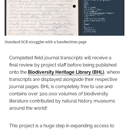
Standard OCR struggles with a handwritten page
Completed field journal transcripts will receive a
final review by project staff before being published
onto the
Biodiversity Heritage Library (BHL)
, where
transcripts are displayed alongside their respective
journal pages. BHL is completely free to use and
contains over 300,000 volumes of biodiversity
literature contributed by natural history museums
around the world!
This project is a huge step in expanding access to