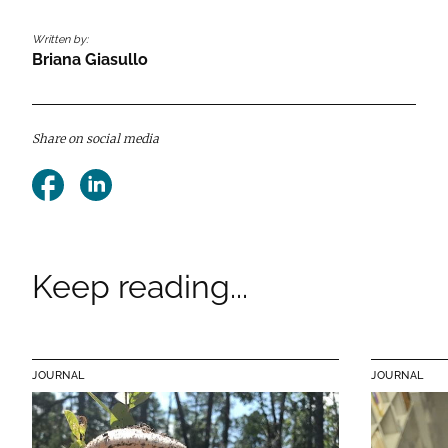
Written by:
Briana Giasullo
Share on social media
Facebook
LinkedIn
Keep reading...
JOURNAL
JOURNAL