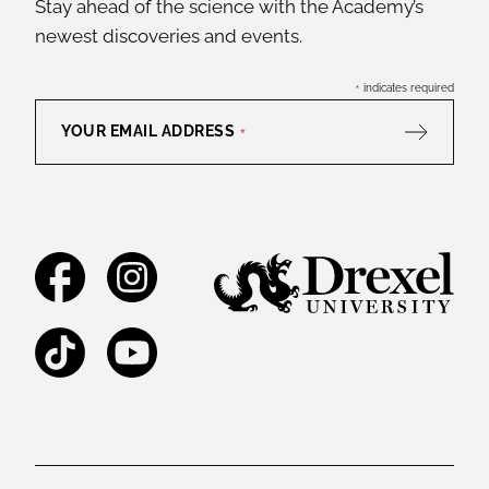
Stay ahead of the science with the Academy’s
newest discoveries and events.
*
indicates required
YOUR EMAIL ADDRESS
*
Facebook
Instagram
TikTok
YouTube
Legal and Staff Links