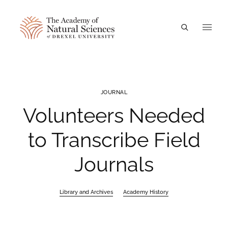
A
JOURNAL
Volunteers Needed
to Transcribe Field
Journals
Library and Archives
Academy History