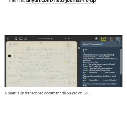
this link:
tinyurl.com/field-journal-fix-up
A manually transcribed document displayed on BHL