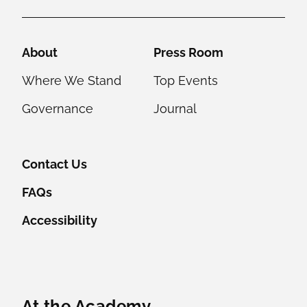
Helpful Links
About
Press Room
Where We Stand
Top Events
Governance
Journal
Contact Us
FAQs
Accessibility
Featured Content
At the Academy