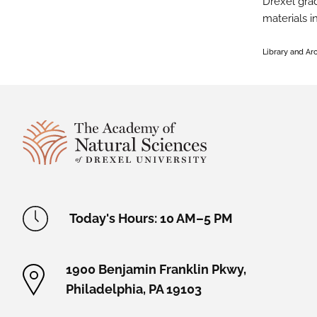
Drexel grad
materials i
Library and Ar
Site Footer
Academy Location Information
Today's Hours: 10 AM–5 PM
1900 Benjamin Franklin Pkwy,
Philadelphia, PA 19103