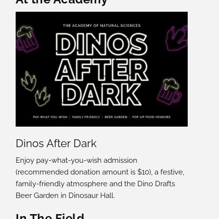
Dinos After Dark
Enjoy pay-what-you-wish admission
(recommended donation amount is $10), a festive,
family-friendly atmosphere and the Dino Drafts
Beer Garden in Dinosaur Hall.
In The Field