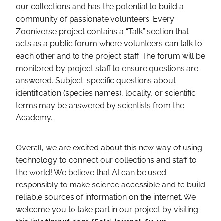
our collections and has the potential to build a
community of passionate volunteers. Every
Zooniverse project contains a “Talk” section that
acts as a public forum where volunteers can talk to
each other and to the project staff. The forum will be
monitored by project staff to ensure questions are
answered. Subject-specific questions about
identification (species names), locality, or scientific
terms may be answered by scientists from the
Academy.
Overall, we are excited about this new way of using
technology to connect our collections and staff to
the world! We believe that AI can be used
responsibly to make science accessible and to build
reliable sources of information on the internet. We
welcome you to take part in our project by visiting