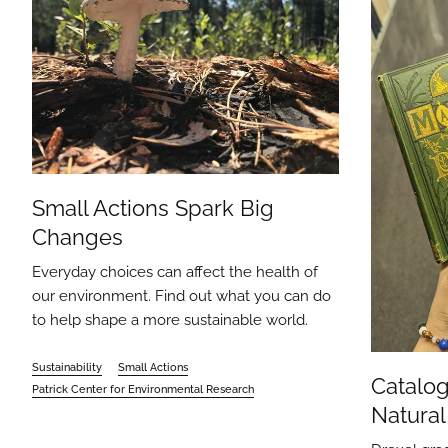
Small Actions Spark Big
Changes
Everyday choices can affect the health of
our environment. Find out what you can do
to help shape a more sustainable world.
Sustainability
Small Actions
Catalog
Patrick Center for Environmental Research
Natural