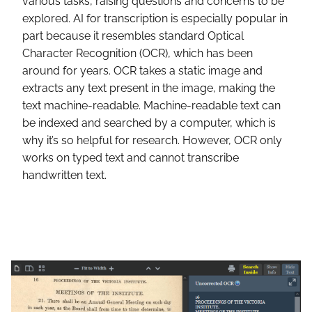
various tasks, raising questions and concerns to be
explored. AI for transcription is especially popular in
part because it resembles standard Optical
Character Recognition (OCR), which has been
around for years. OCR takes a static image and
extracts any text present in the image, making the
text machine-readable. Machine-readable text can
be indexed and searched by a computer, which is
why it’s so helpful for research. However, OCR only
works on typed text and cannot transcribe
handwritten text.