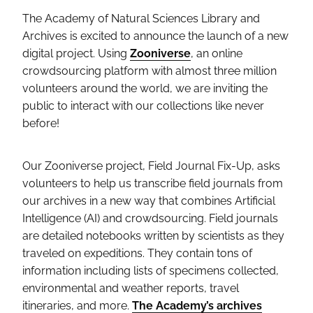
The Academy of Natural Sciences Library and
Archives is excited to announce the launch of a new
digital project. Using
Zooniverse
, an online
crowdsourcing platform with almost three million
volunteers around the world, we are inviting the
public to interact with our collections like never
before!
Our Zooniverse project, Field Journal Fix-Up, asks
volunteers to help us transcribe field journals from
our archives in a new way that combines Artificial
Intelligence (AI) and crowdsourcing. Field journals
are detailed notebooks written by scientists as they
traveled on expeditions. They contain tons of
information including lists of specimens collected,
environmental and weather reports, travel
itineraries, and more.
The Academy’s archives