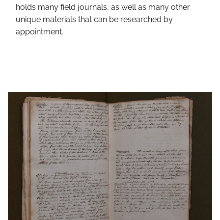
holds many field journals, as well as many other
unique materials that can be researched by
appointment.