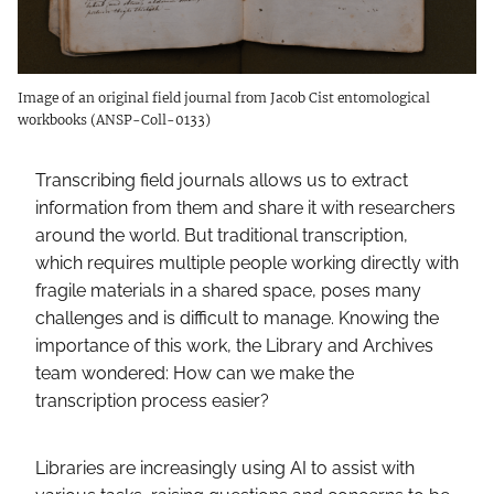
Image of an original field journal from Jacob Cist entomological
workbooks (ANSP-Coll-0133)
Transcribing field journals allows us to extract
information from them and share it with researchers
around the world. But traditional transcription,
which requires multiple people working directly with
fragile materials in a shared space, poses many
challenges and is difficult to manage. Knowing the
importance of this work, the Library and Archives
team wondered: How can we make the
transcription process easier?
Libraries are increasingly using AI to assist with