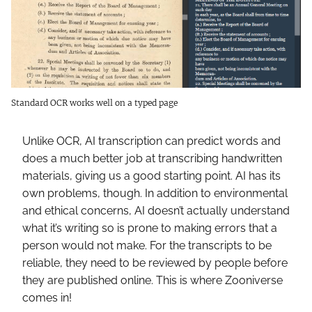
Standard OCR works well on a typed page
Unlike OCR, AI transcription can predict words and
does a much better job at transcribing handwritten
materials, giving us a good starting point. AI has its
own problems, though. In addition to environmental
and ethical concerns, AI doesn’t actually understand
what it’s writing so is prone to making errors that a
person would not make. For the transcripts to be
reliable, they need to be reviewed by people before
they are published online. This is where Zooniverse
comes in!