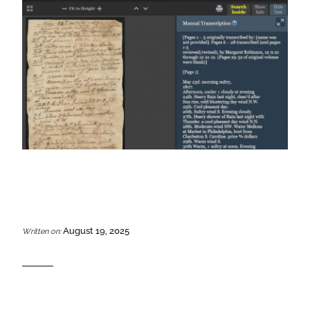
August 19, 2025
Written on: