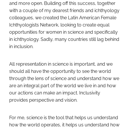
and more open. Building off this success, together
with a couple of my dearest friends and ichthyology
colleagues, we created the Latin American Female
Ichthyologists Network, looking to create equal
opportunities for women in science and specifically
in ichthyology. Sadly, many countries still lag behind
in inclusion.
All representation in science is important, and we
should all have the opportunity to see the world
through the lens of science and understand how we
are an integral part of the world we live in and how
our actions can make an impact. Inclusivity
provides perspective and vision.
For me, science is the tool that helps us understand
how the world operates, it helps us understand how