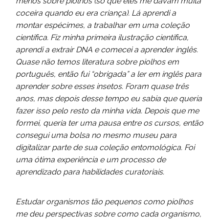
menos sobre piolhos (só que eles me davam muita
coceira quando eu era criança). Lá aprendi a
montar espécimes, a trabalhar em uma coleção
científica. Fiz minha primeira ilustração científica,
aprendi a extrair DNA e comecei a aprender inglês.
Quase não temos literatura sobre piolhos em
português, então fui “obrigada” a ler em inglês para
aprender sobre esses insetos. Foram quase três
anos, mas depois desse tempo eu sabia que queria
fazer isso pelo resto da minha vida. Depois que me
formei, queria ter uma pausa entre os cursos, então
consegui uma bolsa no mesmo museu para
digitalizar parte de sua coleção entomológica. Foi
uma ótima experiência e um processo de
aprendizado para habilidades curatoriais.
Estudar organismos tão pequenos como piolhos
me deu perspectivas sobre como cada organismo,