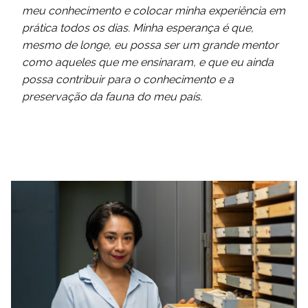
meu conhecimento e colocar minha experiência em
prática todos os dias. Minha esperança é que,
mesmo de longe, eu possa ser um grande mentor
como aqueles que me ensinaram, e que eu ainda
possa contribuir para o conhecimento e a
preservação da fauna do meu país.