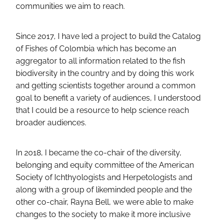
communities we aim to reach.
Since 2017, I have led a project to build the Catalog
of Fishes of Colombia which has become an
aggregator to all information related to the fish
biodiversity in the country and by doing this work
and getting scientists together around a common
goal to benefit a variety of audiences, I understood
that I could be a resource to help science reach
broader audiences.
In 2018, I became the co-chair of the diversity,
belonging and equity committee of the American
Society of Ichthyologists and Herpetologists and
along with a group of likeminded people and the
other co-chair, Rayna Bell, we were able to make
changes to the society to make it more inclusive