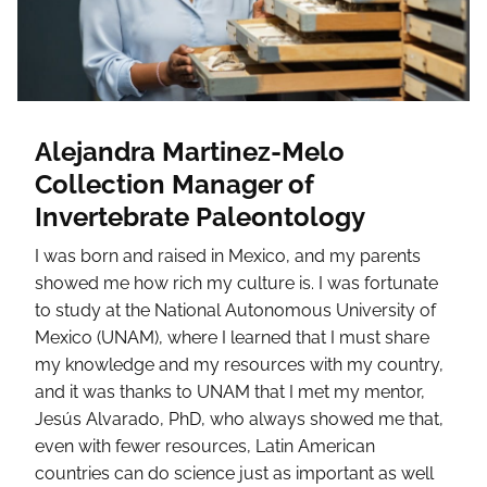
Alejandra Martinez-Melo
Collection Manager of
Invertebrate Paleontology
I was born and raised in Mexico, and my parents
showed me how rich my culture is. I was fortunate
to study at the National Autonomous University of
Mexico (UNAM), where I learned that I must share
my knowledge and my resources with my country,
and it was thanks to UNAM that I met my mentor,
Jesús Alvarado, PhD, who always showed me that,
even with fewer resources, Latin American
countries can do science just as important as well