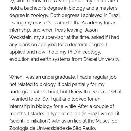
27, when I moved to U.S. to pursue my doctorate. I
hold a bachelor’s degree in biology and a master’s
degree in zoology. Both degrees I achieved in Brazil.
During my master’s I came to the Academy for an
internship, and when I was leaving, Jason
Weckstein, my supervisor at the time, asked if I had
any plans on applying for a doctoral degree. I
applied and now I hold my PhD in ecology,
evolution and earth systems from Drexel University.
When I was an undergraduate, I had a regular job
not related to biology. It paid partially for my
undergraduate school, but I knew that was not what
I wanted to do. So, I quit and looked for an
internship in biology for a while. After a couple of
months, I started a type of co-op (in Brazil we call it
“scientific initiation”) with avian lice at the Museu de
Zoologia da Universidade de São Paulo.