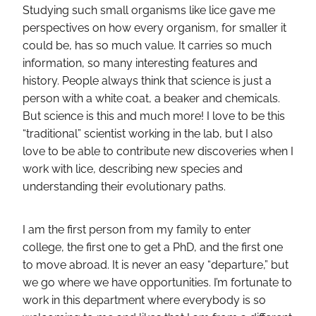
Studying such small organisms like lice gave me
perspectives on how every organism, for smaller it
could be, has so much value. It carries so much
information, so many interesting features and
history. People always think that science is just a
person with a white coat, a beaker and chemicals.
But science is this and much more! I love to be this
“traditional” scientist working in the lab, but I also
love to be able to contribute new discoveries when I
work with lice, describing new species and
understanding their evolutionary paths.
I am the first person from my family to enter
college, the first one to get a PhD, and the first one
to move abroad. It is never an easy “departure,” but
we go where we have opportunities. I’m fortunate to
work in this department where everybody is so