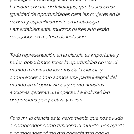
Latinoamericana de Ictiólogas, que busca crear
igualdad de oportunidades para las mujeres en la
ciencia y específicamente en la ictiología.
Lamentablemente, muchos países aún están
rezagados en materia de inclusión.
Toda representación en la ciencia es importante y
todos deberíamos tener la oportunidad de ver el
mundo a través de los ojos de la ciencia y
comprender cómo somos una parte integral del
mundo en el que vivimos y cómo nuestras
acciones generan un impacto. La inclusividad
proporciona perspectiva y visión.
Para mí, la ciencia es la herramienta que nos ayuda
a comprender cómo funciona el mundo, nos ayuda
a comprender cómo nos conectamos con la