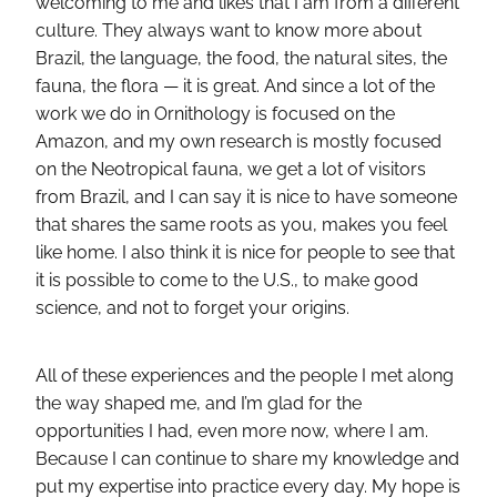
welcoming to me and likes that I am from a different
culture. They always want to know more about
Brazil, the language, the food, the natural sites, the
fauna, the flora — it is great. And since a lot of the
work we do in Ornithology is focused on the
Amazon, and my own research is mostly focused
on the Neotropical fauna, we get a lot of visitors
from Brazil, and I can say it is nice to have someone
that shares the same roots as you, makes you feel
like home. I also think it is nice for people to see that
it is possible to come to the U.S., to make good
science, and not to forget your origins.
All of these experiences and the people I met along
the way shaped me, and I’m glad for the
opportunities I had, even more now, where I am.
Because I can continue to share my knowledge and
put my expertise into practice every day. My hope is