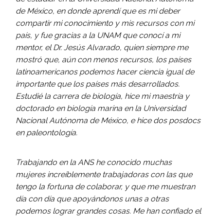
de México, en donde aprendí que es mi deber
compartir mi conocimiento y mis recursos con mi
país, y fue gracias a la UNAM que conocí a mi
mentor, el Dr. Jesús Alvarado, quien siempre me
mostró que, aún con menos recursos, los países
latinoamericanos podemos hacer ciencia igual de
importante que los países más desarrollados.
Estudié la carrera de biología, hice mi maestría y
doctorado en biología marina en la Universidad
Nacional Autónoma de México, e hice dos posdocs
en paleontología.
Trabajando en la ANS he conocido muchas
mujeres increíblemente trabajadoras con las que
tengo la fortuna de colaborar, y que me muestran
día con día que apoyándonos unas a otras
podemos lograr grandes cosas. Me han confiado el