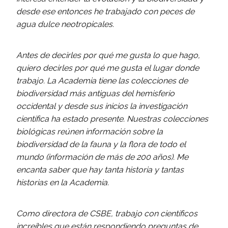
desde ese entonces he trabajado con peces de
agua dulce neotropicales.
Antes de decirles por qué me gusta lo que hago,
quiero decirles por qué me gusta el lugar donde
trabajo. La Academia tiene las colecciones de
biodiversidad más antiguas del hemisferio
occidental y desde sus inicios la investigación
científica ha estado presente. Nuestras colecciones
biológicas reúnen información sobre la
biodiversidad de la fauna y la flora de todo el
mundo (información de más de 200 años). Me
encanta saber que hay tanta historia y tantas
historias en la Academia.
Como directora de CSBE, trabajo con científicos
increíbles que están respondiendo preguntas de