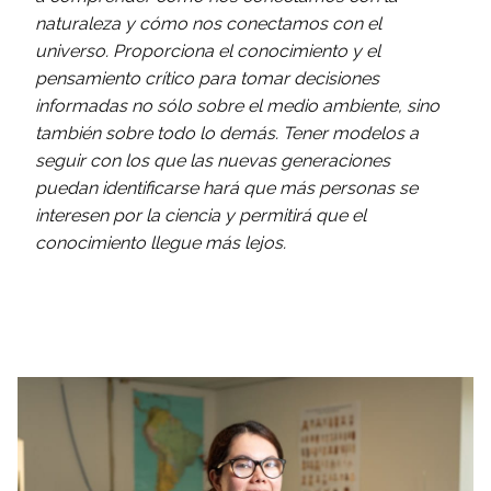
naturaleza y cómo nos conectamos con el
universo. Proporciona el conocimiento y el
pensamiento crítico para tomar decisiones
informadas no sólo sobre el medio ambiente, sino
también sobre todo lo demás. Tener modelos a
seguir con los que las nuevas generaciones
puedan identificarse hará que más personas se
interesen por la ciencia y permitirá que el
conocimiento llegue más lejos.