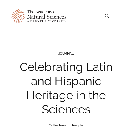
A
JOURNAL
Celebrating Latin
and Hispanic
Heritage in the
Sciences
Collections
People