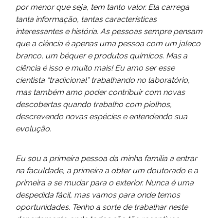
por menor
que seja, tem tanto valor. Ela carrega
tanta informação, tantas características
interessantes e história. As pessoas sempre pensam
que a ciência é apenas uma pessoa com um jaleco
branco, um béquer e produtos químicos. Mas a
ciência é isso e muito mais! Eu amo ser esse
cientista “tradicional” trabalhando no laboratório,
mas também amo poder contribuir com novas
descobertas quando trabalho com piolhos,
descrevendo novas espécies e entendendo sua
evolução.
Eu sou a primeira pessoa da minha família a entrar
na faculdade, a primeira a obter um doutorado e a
primeira a se mudar para o exterior. Nunca é uma
despedida fácil, mas vamos para onde temos
oportunidades. Tenho a sorte de trabalhar neste