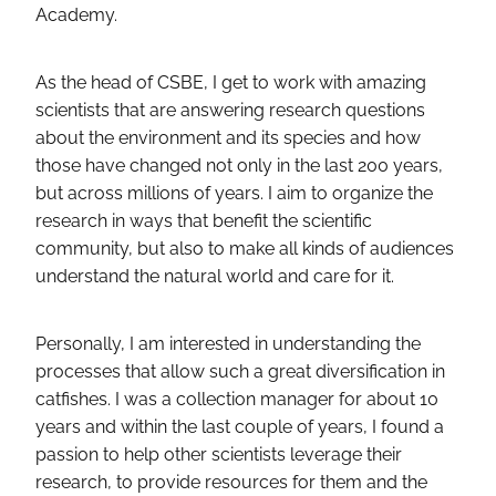
Academy.
As the head of CSBE, I get to work with amazing
scientists that are answering research questions
about the environment and its species and how
those have changed not only in the last 200 years,
but across millions of years. I aim to organize the
research in ways that benefit the scientific
community, but also to make all kinds of audiences
understand the natural world and care for it.
Personally, I am interested in understanding the
processes that allow such a great diversification in
catfishes. I was a collection manager for about 10
years and within the last couple of years, I found a
passion to help other scientists leverage their
research, to provide resources for them and the