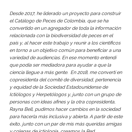
Desde 2017, he liderado un proyecto para construir
el Catálogo de Peces de Colombia, que se ha
convertido en un agregador de toda la información
relacionada con la biodiversidad de peces en el
país y, al hacer este trabajo y reunir a los científicos
en torno a un objetivo común para beneficiar a una
variedad de audiencias. En ese momento entendí
que podía ser mediadora para ayudar a que la
ciencia llegue a más gente. En 2018, me convertí en
copresidenta del comité de diversidad, pertenencia
y equidad de la Sociedad Estadounidense de
Ictiólogos y Herpetólogos y, junto con un grupo de
personas con ideas afines y la otra copresidenta,
Rayna Bell, pudimos hacer cambios en la sociedad
para hacerla más inclusiva y abierta. A partir de este
éxito, junto con un par de mis más queridas amigas
y colegas de ictiología, creamos la Red