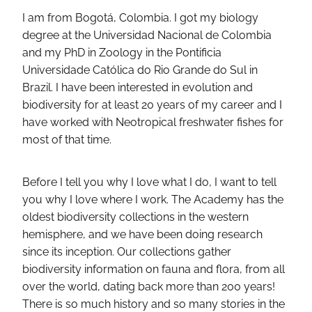
I am from Bogotá, Colombia. I got my biology
degree at the Universidad Nacional de Colombia
and my PhD in Zoology in the Pontificia
Universidade Católica do Rio Grande do Sul in
Brazil. I have been interested in evolution and
biodiversity for at least 20 years of my career and I
have worked with Neotropical freshwater fishes for
most of that time.
Before I tell you why I love what I do, I want to tell
you why I love where I work. The Academy has the
oldest biodiversity collections in the western
hemisphere, and we have been doing research
since its inception. Our collections gather
biodiversity information on fauna and flora, from all
over the world, dating back more than 200 years!
There is so much history and so many stories in the