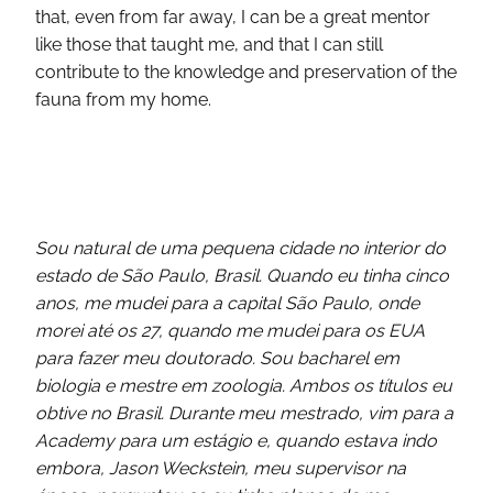
that, even from far away, I can be a great mentor
like those that taught me, and that I can still
contribute to the knowledge and preservation of the
fauna from my home.
Sou natural de uma pequena cidade no interior do
estado de São Paulo, Brasil. Quando eu tinha cinco
anos, me mudei para a capital São Paulo, onde
morei até os 27, quando me mudei para os EUA
para fazer meu doutorado. Sou bacharel em
biologia e mestre em zoologia. Ambos os títulos eu
obtive no Brasil. Durante meu mestrado, vim para a
Academy para um estágio e, quando estava indo
embora, Jason Weckstein, meu supervisor na