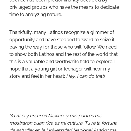
privileged groups who have the means to dedicate
time to analyzing nature.
Thankfully, many Latinos recognize a glimmer of
opportunity and have stepped forward to seize it,
paving the way for those who will follow. We need
to show both Latinos and the rest of the world that
this is a valuable and worthwhile field to explore. I
hope that a young girl or teenager will hear my
story and feel in her heart:
Hey, I can do that!
Yo nací y crecí en México, y mis padres me
mostraron cuán rica es mi cultura. Tuve la fortuna
de estudiar en la Universidad Nacional Autónoma