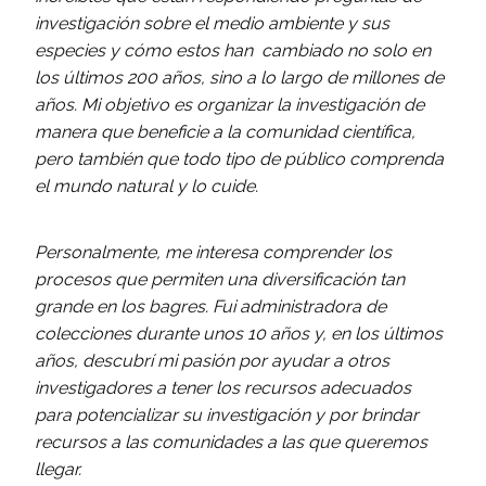
investigación sobre el medio ambiente y sus
especies y cómo estos han cambiado no solo en
los últimos 200 años, sino a lo largo de millones de
años. Mi objetivo es organizar la investigación de
manera que beneficie a la comunidad científica,
pero también que todo tipo de público comprenda
el mundo natural y lo cuide.
Personalmente, me interesa comprender los
procesos que permiten una diversificación tan
grande en los bagres. Fui administradora de
colecciones durante unos 10 años y, en los últimos
años, descubrí mi pasión por ayudar a otros
investigadores a tener los recursos adecuados
para potencializar su investigación y por brindar
recursos a las comunidades a las que queremos
llegar.