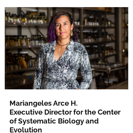
Mariangeles Arce H.
Executive Director for the Center
of Systematic Biology and
Evolution