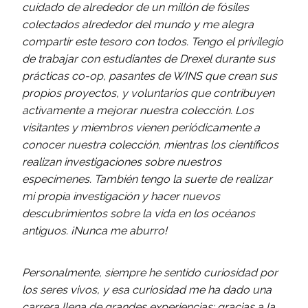
cuidado de alrededor de un millón de fósiles
colectados alrededor del mundo y me alegra
compartir este tesoro con todos. Tengo el privilegio
de trabajar con estudiantes de Drexel durante sus
prácticas co-op, pasantes de WINS que crean sus
propios proyectos, y voluntarios que contribuyen
activamente a mejorar nuestra colección. Los
visitantes y miembros vienen periódicamente a
conocer nuestra colección, mientras los científicos
realizan investigaciones sobre nuestros
especímenes. También tengo la suerte de realizar
mi propia investigación y hacer nuevos
descubrimientos sobre la vida en los océanos
antiguos. ¡Nunca me aburro!
Personalmente, siempre he sentido curiosidad por
los seres vivos, y esa curiosidad me ha dado una
carrera llena de grandes experiencias; gracias a la