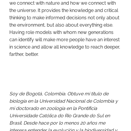
we connect with nature and how we connect with
the universe. It provides the knowledge and critical
thinking to make informed decisions not only about
the environment, but also about everything else.
Having role models with whom new generations
can identify will make more people have an interest
in science and allow all knowledge to reach deeper,
farther, better.
Soy de Bogotá, Colombia. Obtuve mi título de
biología en la Universidad Nacional de Colombia y
mi doctorado en zoología en la Pontificia
Universidade Católica do Rio Grande do Sul en
Brasil. Desde hace por lo menos 20 años me
interesa entender la evolución y la biodiversidad y