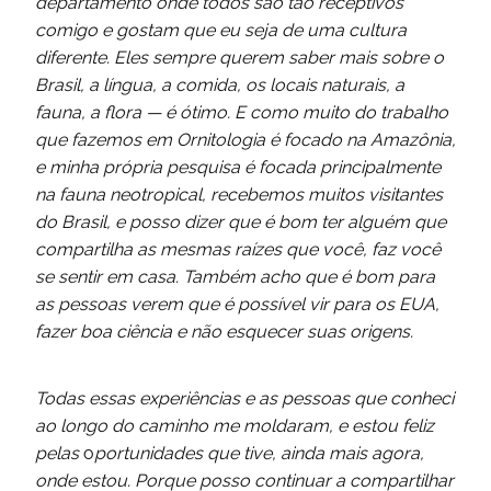
departamento onde todos são tão receptivos
comigo e gostam que eu seja de uma cultura
diferente. Eles sempre querem saber mais sobre o
Brasil, a língua, a comida, os locais naturais, a
fauna, a flora — é ótimo. E como muito do trabalho
que fazemos em Ornitologia é focado na Amazônia,
e minha própria pesquisa é focada principalmente
na fauna neotropical, recebemos muitos visitantes
do Brasil, e posso dizer que é bom ter alguém que
compartilha as mesmas raízes que você, faz você
se sentir em casa. Também acho que é bom para
as pessoas verem que é possível vir para os EUA,
fazer boa ciência e não esquecer suas origens.
Todas essas experiências e as pessoas que conheci
ao longo do caminho me moldaram, e estou feliz
pelas
o
portunidades que tive, ainda mais agora,
onde estou. Porque posso continuar a compartilhar