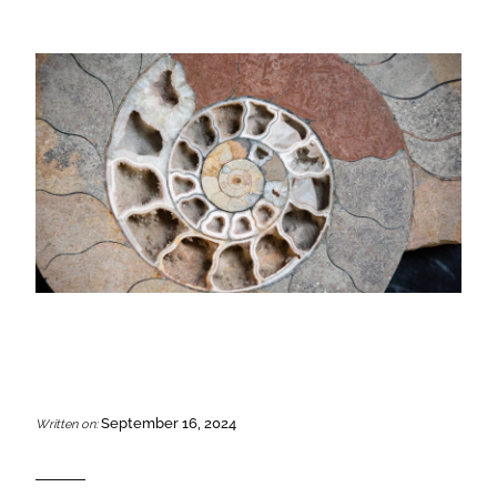
September 16, 2024
Written on: