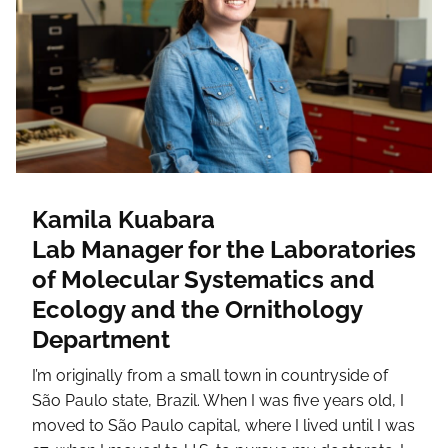
Kamila Kuabara
Lab Manager for the Laboratories
of Molecular Systematics and
Ecology and the Ornithology
Department
I’m originally from a small town in countryside of
São Paulo state, Brazil. When I was five years old, I
moved to São Paulo capital, where I lived until I was