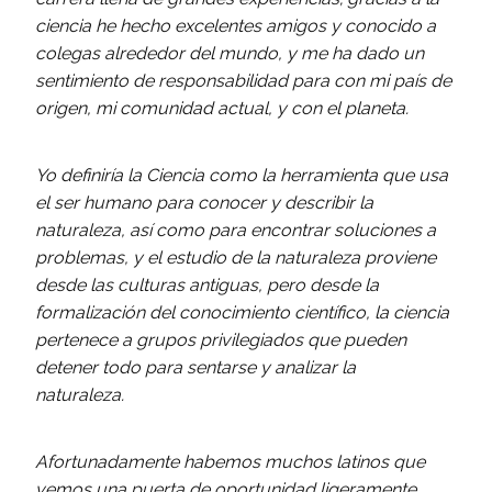
ciencia he hecho excelentes amigos y conocido a
colegas alrededor del mundo, y me ha dado un
sentimiento de responsabilidad para con mi país de
origen, mi comunidad actual, y con el planeta.
Yo definiría la Ciencia como la herramienta que usa
el ser humano para conocer y describir la
naturaleza, así como para encontrar soluciones a
problemas, y el estudio de la naturaleza proviene
desde las culturas antiguas, pero desde la
formalización del conocimiento científico, la ciencia
pertenece a grupos privilegiados que pueden
detener todo para sentarse y analizar la
naturaleza.
Afortunadamente habemos muchos latinos que
vemos una puerta de oportunidad ligeramente