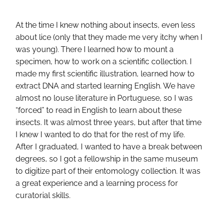
At the time I knew nothing about insects, even less
about lice (only that they made me very itchy when I
was young). There I learned how to mount a
specimen, how to work on a scientific collection. I
made my first scientific illustration, learned how to
extract DNA and started learning English. We have
almost no louse literature in Portuguese, so I was
“forced” to read in English to learn about these
insects. It was almost three years, but after that time
I knew I wanted to do that for the rest of my life.
After I graduated, I wanted to have a break between
degrees, so I got a fellowship in the same museum
to digitize part of their entomology collection. It was
a great experience and a learning process for
curatorial skills.