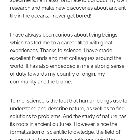
specimens. I am also fortunate to conduct my own
research and make new discoveries about ancient
life in the oceans. I never get bored!
I have always been curious about living beings,
which has led me to a career filled with great
experiences. Thanks to science, I have made
excellent friends and met colleagues around the
world. It has also embedded in me a strong sense
of duty towards my country of origin, my
community and the biome.
To me, science is the tool that human beings use to
understand and describe nature, as well as to find
solutions to problems. And the study of nature has
its roots in ancient cultures. However, since the
formalization of scientific knowledge, the field of
science has been predominantly occupied by