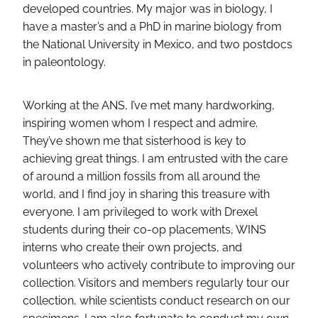
developed countries. My major was in biology, I
have a master’s and a PhD in marine biology from
the National University in Mexico, and two postdocs
in paleontology.
Working at the ANS, I’ve met many hardworking,
inspiring women whom I respect and admire.
They’ve shown me that sisterhood is key to
achieving great things. I am entrusted with the care
of around a million fossils from all around the
world, and I find joy in sharing this treasure with
everyone. I am privileged to work with Drexel
students during their co-op placements, WINS
interns who create their own projects, and
volunteers who actively contribute to improving our
collection. Visitors and members regularly tour our
collection, while scientists conduct research on our