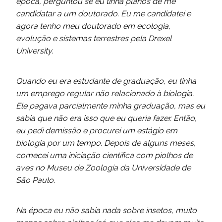
época, perguntou se eu tinha planos de me
candidatar a um doutorado. Eu me candidatei e
agora tenho meu doutorado em ecologia,
evolução e sistemas terrestres pela Drexel
University.
Quando eu era estudante de graduação, eu tinha
um emprego regular não relacionado à biologia.
Ele pagava parcialmente minha graduação, mas eu
sabia que não era isso que eu queria fazer. Então,
eu pedi demissão e procurei um estágio em
biologia por um tempo. Depois de alguns meses,
comecei uma iniciação científica com piolhos de
aves no Museu de Zoologia da Universidade de
São Paulo.
Na época eu não sabia nada sobre insetos, muito