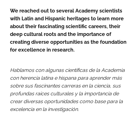
We reached out to several Academy scientists
with Latin and Hispanic heritages to learn more
about their fascinating scientific careers, their
deep cultural roots and the importance of
creating diverse opportunities as the foundation
for excellence in research.
Hablamos con algunas científicas de la Academia
con herencia latina e hispana para aprender más
sobre sus fascinantes carreras en la ciencia, sus
profundas raíces culturales y la importancia de
crear diversas oportunidades como base para la
excelencia en la investigación.