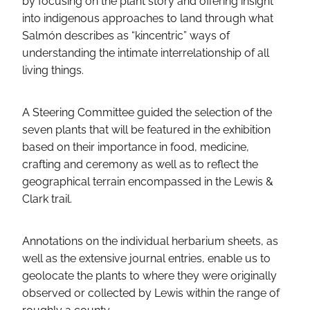
by focusing on the plant story and offering insight
into indigenous approaches to land through what
Salmón describes as “kincentric” ways of
understanding the intimate interrelationship of all
living things.
A Steering Committee guided the selection of the
seven plants that will be featured in the exhibition
based on their importance in food, medicine,
crafting and ceremony as well as to reflect the
geographical terrain encompassed in the Lewis &
Clark trail.
Annotations on the individual herbarium sheets, as
well as the extensive journal entries, enable us to
geolocate the plants to where they were originally
observed or collected by Lewis within the range of