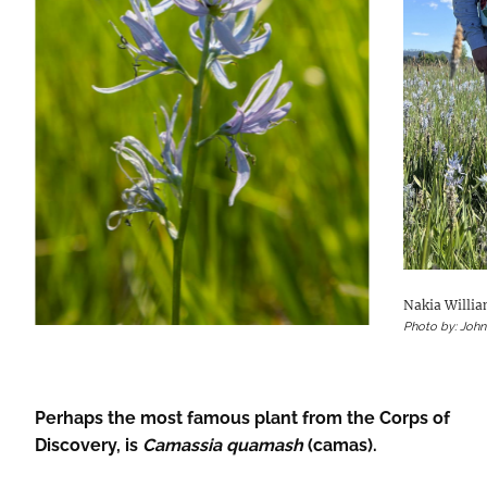
Nakia Willi
Photo by: Joh
Perhaps the most famous plant from the Corps of
Discovery, is
Camassia quamash
(camas).