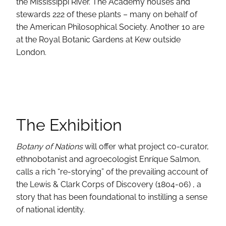
the Mississippi River. The Academy houses and
stewards 222 of these plants – many on behalf of
the American Philosophical Society. Another 10 are
at the Royal Botanic Gardens at Kew outside
London.
The Exhibition
Botany of Nations
will offer what project co-curator,
ethnobotanist and agroecologist Enríque Salmon,
calls a rich “re-storying” of the prevailing account of
the Lewis & Clark Corps of Discovery (1804-06) , a
story that has been foundational to instilling a sense
of national identity.