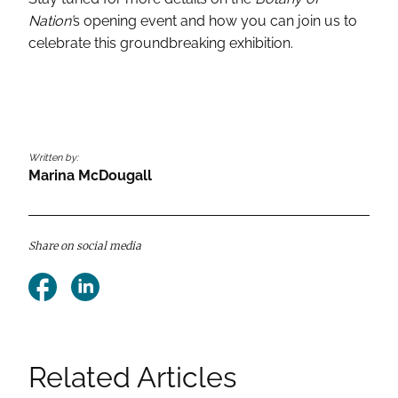
Nation’
s opening event and how you can join us to
celebrate this groundbreaking exhibition.
Written by:
Marina McDougall
Share on social media
Facebook
LinkedIn
Related Articles