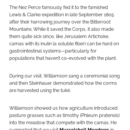
The Nez Perce famously fed it to the famished
Lewis & Clarke expedition in late September 1805
after their harrowing journey over the Bitterroot
Mountains. While it saved the Corps, it also made
them quite sick since, like Jerusalem Artichoke,
camas with its inulin (a soluble fiber) can be hard on
gastrointestinal systems—particularly for
populations that haven’t co-evolved with the plant.
During our visit, Williamson sang a ceremonial song
and then Steinhauer demonstrated how the corms
are harvested using the tuké.
Williamson showed us how agriculture introduced
pasture grasses such as timothy (Phleum pratensis)
into the meadow that compete with the camas. He
suggested that we visit
Musselshell Meadows
in