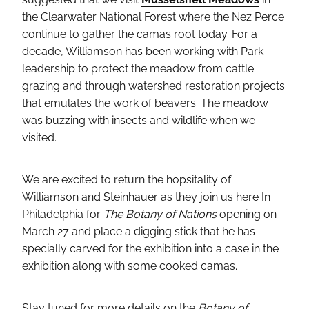
the Clearwater National Forest where the Nez Perce
continue to gather the camas root today. For a
decade, Williamson has been working with Park
leadership to protect the meadow from cattle
grazing and through watershed restoration projects
that emulates the work of beavers. The meadow
was buzzing with insects and wildlife when we
visited.
We are excited to return the hopsitality of
Williamson and Steinhauer as they join us here In
Philadelphia for
The Botany of Nations
opening on
March 27 and place a digging stick that he has
specially carved for the exhibition into a case in the
exhibition along with some cooked camas.
Stay tuned for more details on the
Botany of