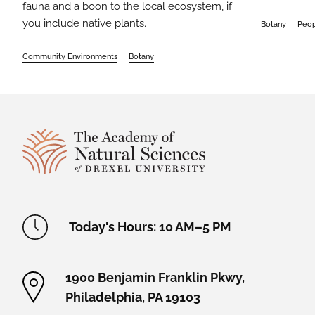
fauna and a boon to the local ecosystem, if
you include native plants.
Botany
Peo
Community Environments
Botany
Site Footer
Academy Location Information
Today's Hours: 10 AM–5 PM
1900 Benjamin Franklin Pkwy,
Philadelphia, PA 19103