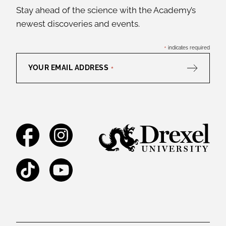
Stay ahead of the science with the Academy’s
newest discoveries and events.
*
indicates required
YOUR EMAIL ADDRESS
*
Facebook
Instagram
TikTok
YouTube