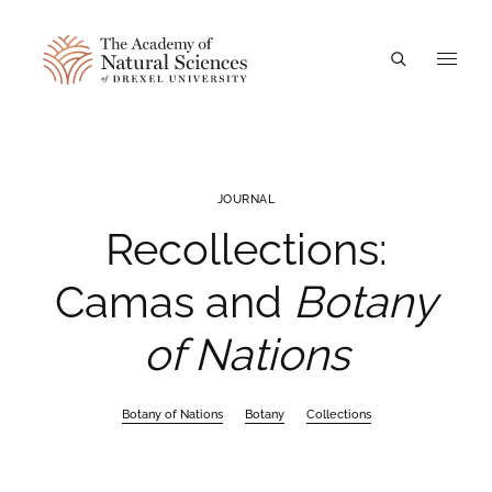
A
JOURNAL
Recollections:
Camas and
Botany
of Nations
Botany of Nations
Botany
Collections