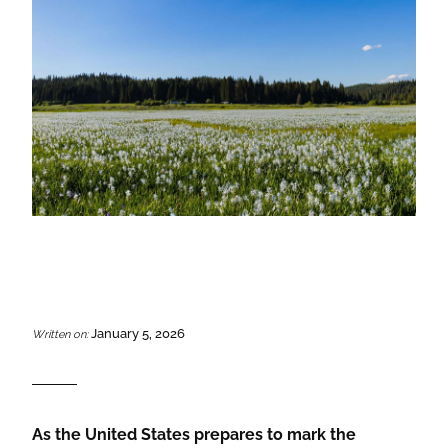
January 5, 2026
Written on:
As the United States prepares to mark the