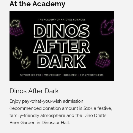
Featured Content
At the Academy
Dinos After Dark
Enjoy pay-what-you-wish admission
(recommended donation amount is $10), a festive,
family-friendly atmosphere and the Dino Drafts
Beer Garden in Dinosaur Hall.