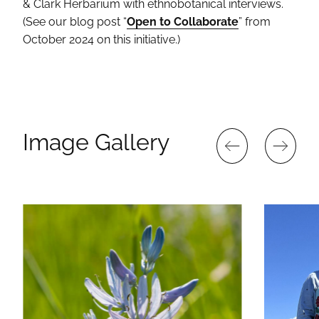
& Clark Herbarium with ethnobotanical interviews.
(See our blog post “
Open to Collaborate
” from
October 2024 on this initiative.)
Image Gallery
PREVIOUS
NEXT