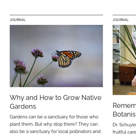
JOURNAL
JOURNAL
Why and How to Grow Native
Remem
Gardens
Botanis
Gardens can be a sanctuary for those who
plant them. But why stop there? They can
Dr. Schuyle
also be a sanctuary for local pollinators and
fruitful ca