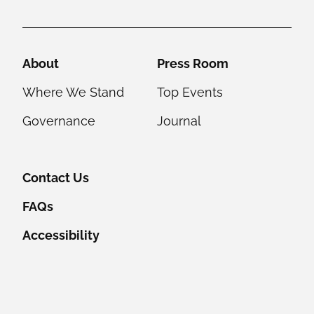
Helpful Links
About
Press Room
Where We Stand
Top Events
Governance
Journal
Contact Us
FAQs
Accessibility