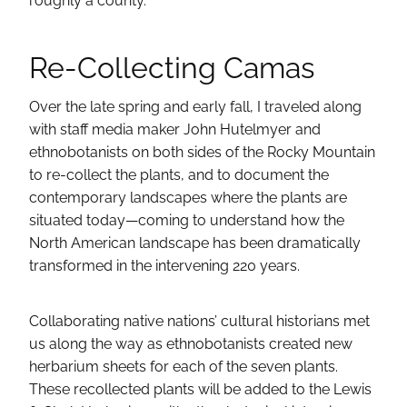
roughly a county.
Re-Collecting Camas
Over the late spring and early fall, I traveled along
with staff media maker John Hutelmyer and
ethnobotanists on both sides of the Rocky Mountain
to re-collect the plants, and to document the
contemporary landscapes where the plants are
situated today—coming to understand how the
North American landscape has been dramatically
transformed in the intervening 220 years.
Collaborating native nations’ cultural historians met
us along the way as ethnobotanists created new
herbarium sheets for each of the seven plants.
These recollected plants will be added to the Lewis