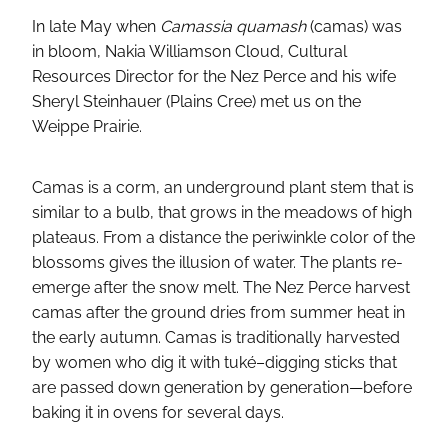
In late May when
Camassia quamash
(camas) was
in bloom, Nakia Williamson Cloud, Cultural
Resources Director for the Nez Perce and his wife
Sheryl Steinhauer (Plains Cree) met us on the
Weippe Prairie.
Camas is a corm, an underground plant stem that is
similar to a bulb, that grows in the meadows of high
plateaus. From a distance the periwinkle color of the
blossoms gives the illusion of water. The plants re-
emerge after the snow melt. The Nez Perce harvest
camas after the ground dries from summer heat in
the early autumn. Camas is traditionally harvested
by women who dig it with tuké–digging sticks that
are passed down generation by generation—before
baking it in ovens for several days.