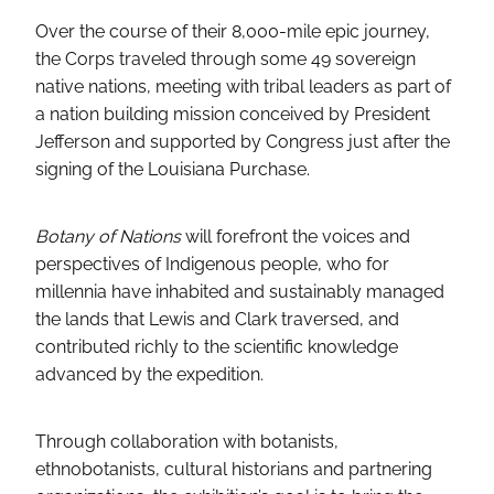
Over the course of their 8,000-mile epic journey,
the Corps traveled through some 49 sovereign
native nations, meeting with tribal leaders as part of
a nation building mission conceived by President
Jefferson and supported by Congress just after the
signing of the Louisiana Purchase.
Botany of Nations
will forefront the voices and
perspectives of Indigenous people, who for
millennia have inhabited and sustainably managed
the lands that Lewis and Clark traversed, and
contributed richly to the scientific knowledge
advanced by the expedition.
Through collaboration with botanists,
ethnobotanists, cultural historians and partnering