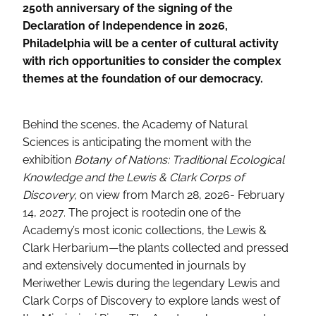
250th anniversary of the signing of the
Declaration of Independence in 2026,
Philadelphia will be a center of cultural activity
with rich opportunities to consider the complex
themes at the foundation of our democracy.
Behind the scenes, the Academy of Natural
Sciences is anticipating the moment with the
exhibition
Botany of Nations: Traditional Ecological
Knowledge and the Lewis & Clark Corps of
Discovery,
on view from March 28, 2026- February
14, 2027. The project is rooted
in one of the
Academy’s most iconic collections, the Lewis &
Clark Herbarium—the plants collected and pressed
and extensively documented in journals by
Meriwether Lewis during the legendary Lewis and
Clark Corps of Discovery to explore lands west of