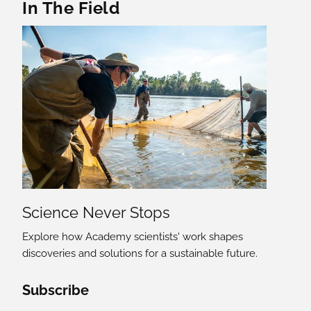
In The Field
Science Never Stops
Explore how Academy scientists' work shapes
discoveries and solutions for a sustainable future.
Social Media Links
Subscribe