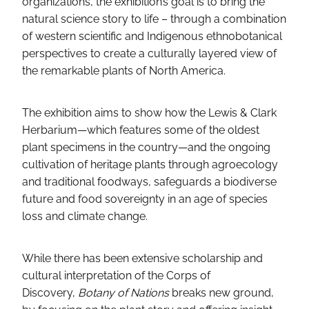
organizations, the exhibition’s goal is to bring the
natural science story to life – through a combination
of western scientific and Indigenous ethnobotanical
perspectives to create a culturally layered view of
the remarkable plants of North America.
The exhibition aims to show how the Lewis & Clark
Herbarium—which features some of the oldest
plant specimens in the country—and the ongoing
cultivation of heritage plants through agroecology
and traditional foodways, safeguards a biodiverse
future and food sovereignty in an age of species
loss and climate change.
While there has been extensive scholarship and
cultural interpretation of the Corps of
Discovery,
Botany of Nations
breaks new ground,