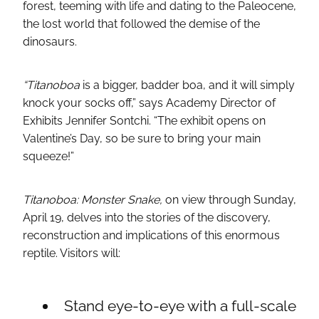
forest, teeming with life and dating to the Paleocene,
the lost world that followed the demise of the
dinosaurs.
“Titanoboa
is a bigger, badder boa, and it will simply
knock your socks off,” says Academy Director of
Exhibits Jennifer Sontchi. “The exhibit opens on
Valentine’s Day, so be sure to bring your main
squeeze!”
Titanoboa: Monster Snake,
on view through Sunday,
April 19, delves into the stories of the discovery,
reconstruction and implications of this enormous
reptile. Visitors will:
Stand eye-to-eye with a full-scale