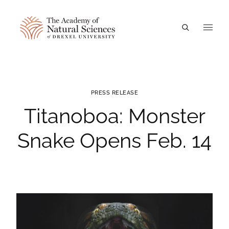
A
PRESS RELEASE
Titanoboa: Monster
Snake Opens Feb. 14