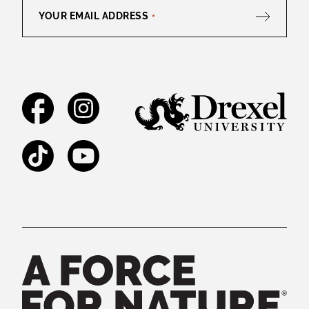
YOUR EMAIL ADDRESS
*
Facebook
Instagram
TikTok
YouTube
Legal and Staff Links