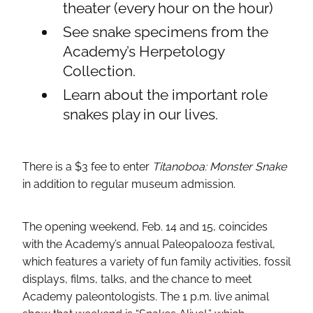
theater (every hour on the hour)
See snake specimens from the
Academy’s Herpetology
Collection.
Learn about the important role
snakes play in our lives.
There is a $3 fee to enter
Titanoboa: Monster Snake
in addition to regular museum admission.
The opening weekend, Feb. 14 and 15, coincides
with the Academy’s annual Paleopalooza festival,
which features a variety of fun family activities, fossil
displays, films, talks, and the chance to meet
Academy paleontologists. The 1 p.m. live animal