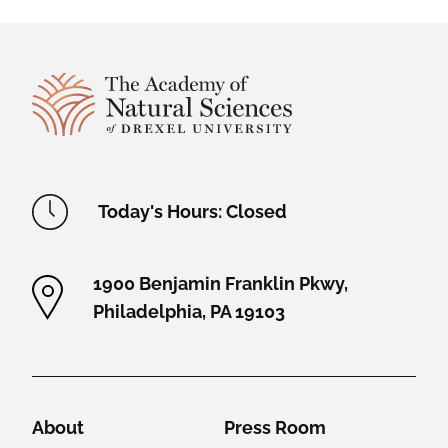
Site Footer
Academy Location Information
Today's Hours: Closed
1900 Benjamin Franklin Pkwy,
Philadelphia, PA 19103
Helpful Links
About
Press Room