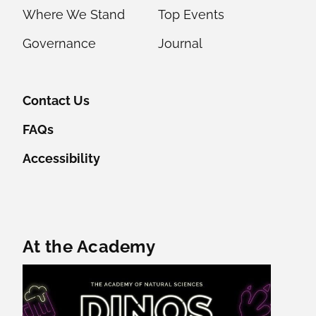
Where We Stand
Top Events
Governance
Journal
Contact Us
FAQs
Accessibility
Featured Content
At the Academy