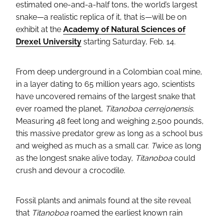
estimated one-and-a-half tons, the world’s largest
snake—a realistic replica of it, that is—will be on
exhibit at the
Academy of Natural Sciences of
Drexel University
starting Saturday, Feb. 14.
From deep underground in a Colombian coal mine,
in a layer dating to 65 million years ago, scientists
have uncovered remains of the largest snake that
ever roamed the planet,
Titanoboa cerrejonensis
.
Measuring 48 feet long and weighing 2,500 pounds,
this massive predator grew as long as a school bus
and weighed as much as a small car.
T
wice as long
as the longest snake alive today,
Titanoboa
could
crush and devour a crocodile.
Fossil plants and animals found at the site reveal
that
Titanoboa
roamed the earliest known rain