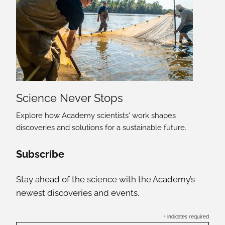
Science Never Stops
Explore how Academy scientists' work shapes
discoveries and solutions for a sustainable future.
Social Media Links
Subscribe
Stay ahead of the science with the Academy’s
newest discoveries and events.
*
indicates required