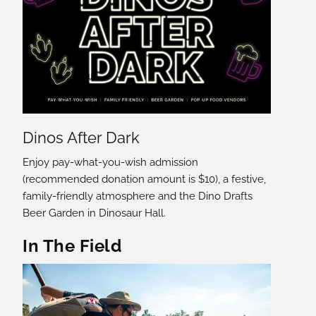
Dinos After Dark
Enjoy pay-what-you-wish admission
(recommended donation amount is $10), a festive,
family-friendly atmosphere and the Dino Drafts
Beer Garden in Dinosaur Hall.
In The Field