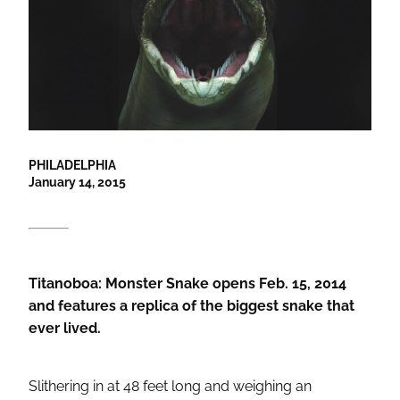
PHILADELPHIA
January 14, 2015
Titanoboa: Monster Snake opens Feb. 15, 2014
and features a replica of the biggest snake that
ever lived.
Slithering in at 48 feet long and weighing an