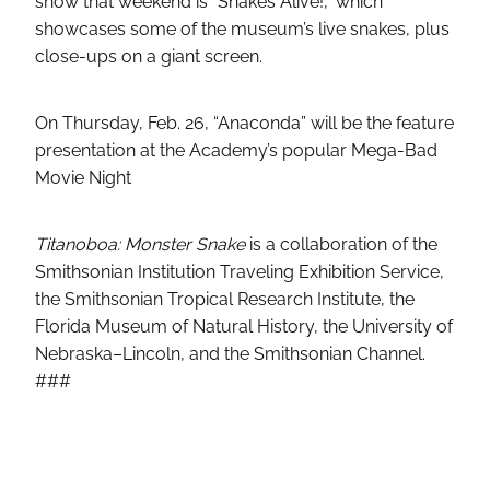
show that weekend is “Snakes Alive!,” which
showcases some of the museum’s live snakes, plus
close-ups on a giant screen.
On Thursday, Feb. 26, “Anaconda” will be the feature
presentation at the Academy’s popular Mega-Bad
Movie Night
Titanoboa: Monster Snake
is a collaboration of the
Smithsonian Institution Traveling Exhibition Service,
the Smithsonian Tropical Research Institute, the
Florida Museum of Natural History, the University of
Nebraska–Lincoln, and the Smithsonian Channel.
###