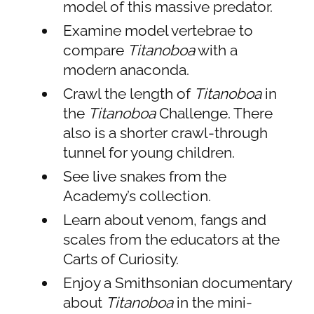
model of this massive predator.
Examine model vertebrae to
compare
Titanoboa
with a
modern anaconda.
Crawl the length of
Titanoboa
in
the
Titanoboa
Challenge. There
also is a shorter crawl-through
tunnel for young children.
See live snakes from the
Academy’s collection.
Learn about venom, fangs and
scales from the educators at the
Carts of Curiosity.
Enjoy a Smithsonian documentary
about
Titanoboa
in the mini-