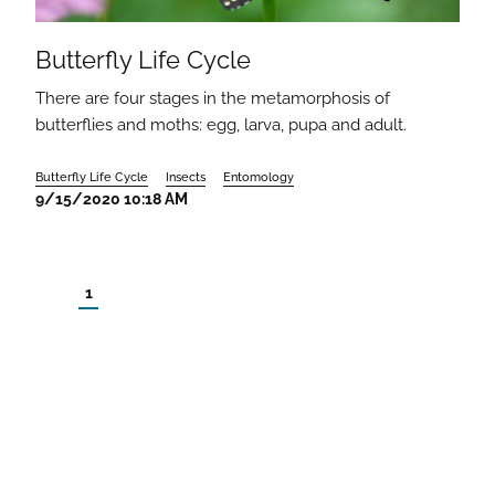
Butterfly Life Cycle
There are four stages in the metamorphosis of
butterflies and moths: egg, larva, pupa and adult.
Butterfly Life Cycle
Insects
Entomology
9/15/2020 10:18 AM
1