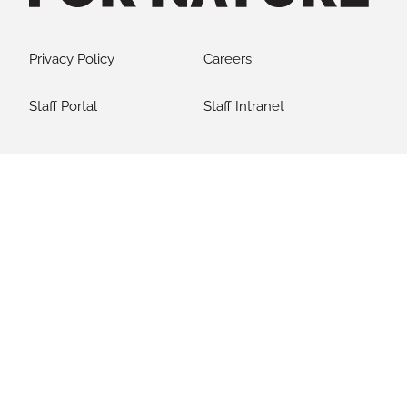
Privacy Policy
Careers
Staff Portal
Staff Intranet