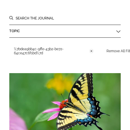
Filters
SEARCH THE JOURNAL
TOPIC
Applied Filters
%7bdea9bb4c-9ffe-43b2-be72-
Remove All Fil
Remove
64ce47c6f1bd%7d
Journal Results List