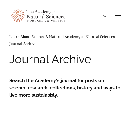
A
Breadcrumbs
Learn About Science & Nature | Academy of Natural Sciences
Journal Archive
Journal Archive
Search the Academy's journal for posts on
science research, collections, history and ways to
live more sustainably.