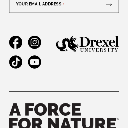
YOUR EMAIL ADDRESS
*
Facebook
Instagram
TikTok
YouTube
Legal and Staff Links