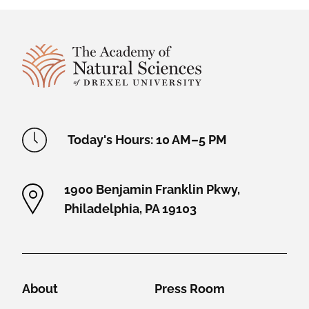
Site Footer
Academy Location Information
Today's Hours: 10 AM–5 PM
1900 Benjamin Franklin Pkwy,
Philadelphia, PA 19103
Helpful Links
About
Press Room