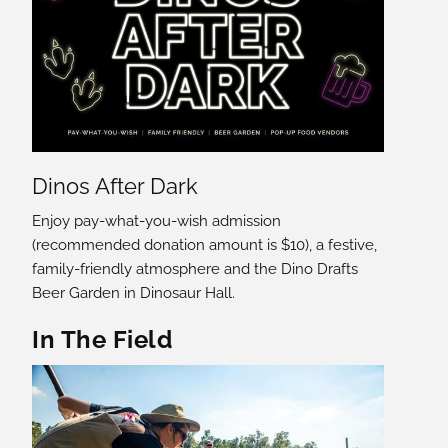
Dinos After Dark
Enjoy pay-what-you-wish admission
(recommended donation amount is $10), a festive,
family-friendly atmosphere and the Dino Drafts
Beer Garden in Dinosaur Hall.
In The Field