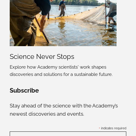
Science Never Stops
Explore how Academy scientists' work shapes
discoveries and solutions for a sustainable future.
Social Media Links
Subscribe
Stay ahead of the science with the Academy’s
newest discoveries and events.
*
indicates required