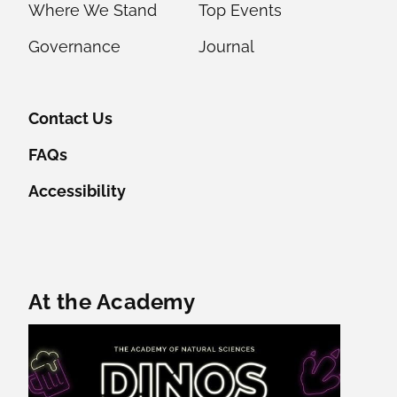
Where We Stand
Top Events
Governance
Journal
Contact Us
FAQs
Accessibility
Featured Content
At the Academy