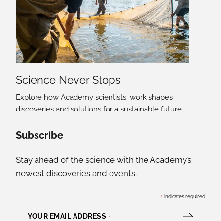
Science Never Stops
Explore how Academy scientists' work shapes
discoveries and solutions for a sustainable future.
Social Media Links
Subscribe
Stay ahead of the science with the Academy’s
newest discoveries and events.
*
indicates required
YOUR EMAIL ADDRESS
*