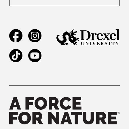
Facebook
Instagram
TikTok
YouTube
Legal and Staff Links