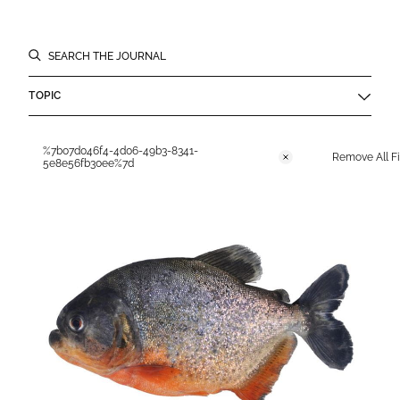
Filters
SEARCH THE JOURNAL
TOPIC
Applied Filters
%7b07d046f4-4d06-49b3-8341-
Remove All Fi
Remove
5e8e56fb30ee%7d
Journal Results List