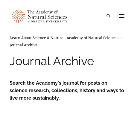
A
Breadcrumbs
Learn About Science & Nature | Academy of Natural Sciences
Journal Archive
Journal Archive
Search the Academy's journal for posts on
science research, collections, history and ways to
live more sustainably.