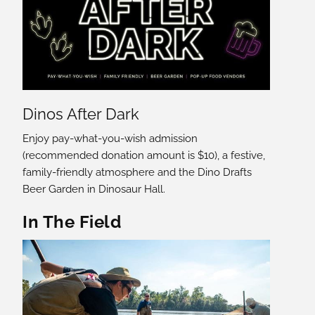
Dinos After Dark
Enjoy pay-what-you-wish admission
(recommended donation amount is $10), a festive,
family-friendly atmosphere and the Dino Drafts
Beer Garden in Dinosaur Hall.
In The Field