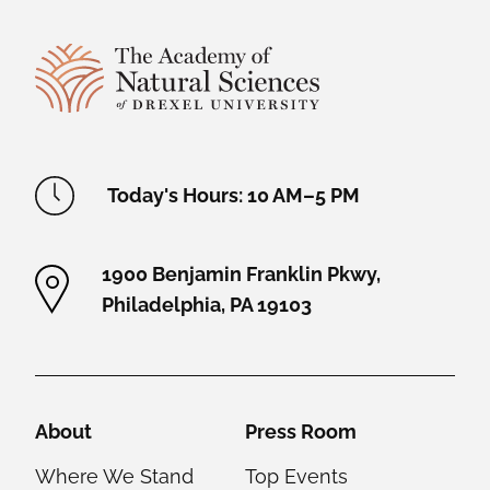
Site Footer
Academy Location Information
Today's Hours: 10 AM–5 PM
1900 Benjamin Franklin Pkwy,
Philadelphia, PA 19103
Helpful Links
About
Press Room
Where We Stand
Top Events