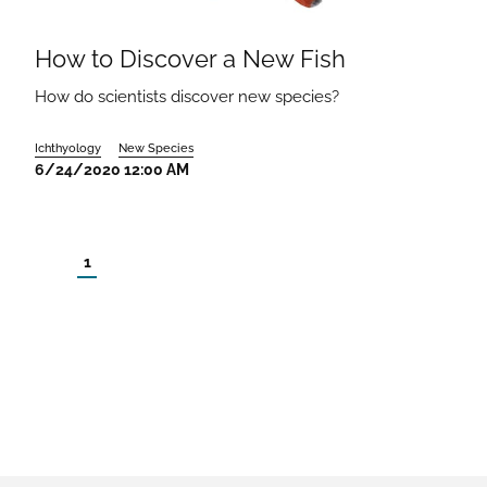
How to Discover a New Fish
How do scientists discover new species?
Ichthyology
New Species
6/24/2020 12:00 AM
1