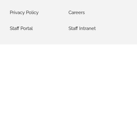
Privacy Policy
Careers
Staff Portal
Staff Intranet