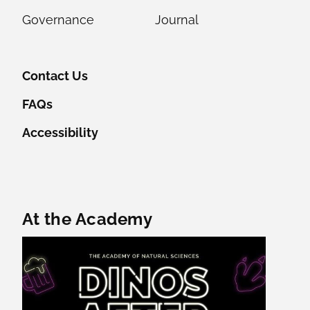
Governance
Journal
Contact Us
FAQs
Accessibility
Featured Content
At the Academy